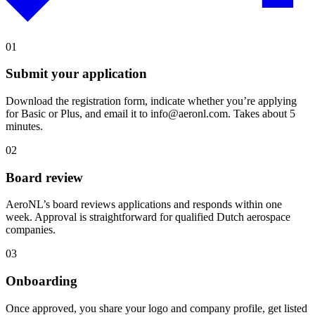
01
Submit your application
Download the registration form, indicate whether you’re applying
for Basic or Plus, and email it to info@aeronl.com. Takes about 5
minutes.
02
Board review
AeroNL’s board reviews applications and responds within one
week. Approval is straightforward for qualified Dutch aerospace
companies.
03
Onboarding
Once approved, you share your logo and company profile, get listed