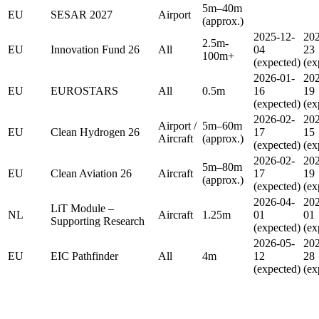
5m–40m
EU
SESAR 2027
Airport
(approx.)
2025-12-
202
2.5m-
EU
Innovation Fund 26
All
04
23
100m+
(expected)
(ex
2026-01-
202
EU
EUROSTARS
All
0.5m
16
19
(expected)
(ex
2026-02-
202
Airport /
5m–60m
EU
Clean Hydrogen 26
17
15
Aircraft
(approx.)
(expected)
(ex
2026-02-
202
5m–80m
EU
Clean Aviation 26
Aircraft
17
19
(approx.)
(expected)
(ex
2026-04-
202
LiT Module –
NL
Aircraft
1.25m
01
01
Supporting Research
(expected)
(ex
2026-05-
202
EU
EIC Pathfinder
All
4m
12
28
(expected)
(ex