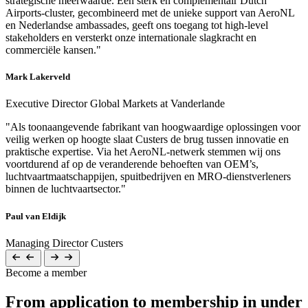
strategische meerwaarde. Een sterk en complementair Dutch
Airports-cluster, gecombineerd met de unieke support van AeroNL
en Nederlandse ambassades, geeft ons toegang tot high-level
stakeholders en versterkt onze internationale slagkracht en
commerciële kansen."
Mark Lakerveld
Executive Director Global Markets at Vanderlande
"Als toonaangevende fabrikant van hoogwaardige oplossingen voor
veilig werken op hoogte slaat Custers de brug tussen innovatie en
praktische expertise. Via het AeroNL-netwerk stemmen wij ons
voortdurend af op de veranderende behoeften van OEM’s,
luchtvaartmaatschappijen, spuitbedrijven en MRO-dienstverleners
binnen de luchtvaartsector."
Paul van Eldijk
Managing Director Custers
Become a member
From application to membership in under