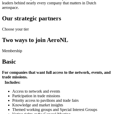
leaders behind nearly every company that matters in Dutch
aerospace.
Our strategic partners
Choose your tier
Two ways to join AeroNL
Membership
Basic
For companies that want full access to the network, events, and
trade missions.
Includes:
Access to network and events
Participation in trade missions
Priority access to pavilions and trade fairs
Knowledge and market insights
Themed working groups and Special Interest Groups