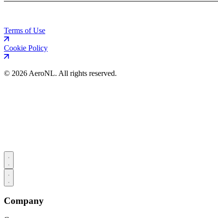
Terms of Use
Cookie Policy
©
2026 AeroNL. All rights reserved.
Company