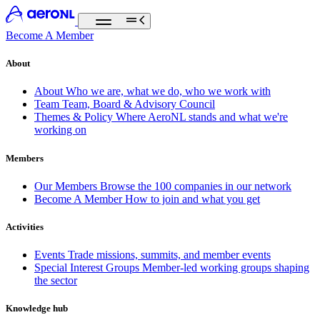
Become A Member
About
About
Who we are, what we do, who we work with
Team
Team, Board & Advisory Council
Themes & Policy
Where AeroNL stands and what we're
working on
Members
Our Members
Browse the 100 companies in our network
Become A Member
How to join and what you get
Activities
Events
Trade missions, summits, and member events
Special Interest Groups
Member-led working groups shaping
the sector
Knowledge hub