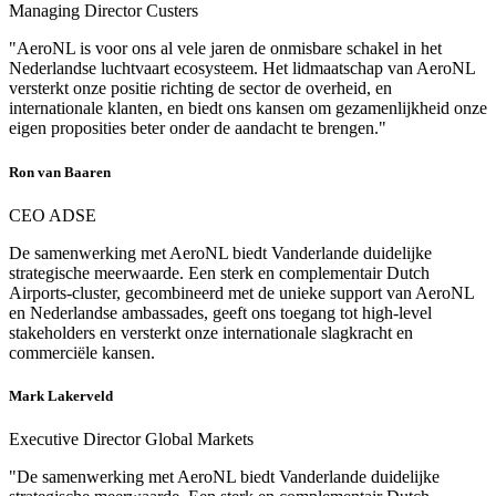
Managing Director Custers
"AeroNL is voor ons al vele jaren de onmisbare schakel in het
Nederlandse luchtvaart ecosysteem. Het lidmaatschap van AeroNL
versterkt onze positie richting de sector de overheid, en
internationale klanten, en biedt ons kansen om gezamenlijkheid onze
eigen proposities beter onder de aandacht te brengen."
Ron van Baaren
CEO ADSE
De samenwerking met AeroNL biedt Vanderlande duidelijke
strategische meerwaarde. Een sterk en complementair Dutch
Airports-cluster, gecombineerd met de unieke support van AeroNL
en Nederlandse ambassades, geeft ons toegang tot high-level
stakeholders en versterkt onze internationale slagkracht en
commerciële kansen.
Mark Lakerveld
Executive Director Global Markets
"De samenwerking met AeroNL biedt Vanderlande duidelijke