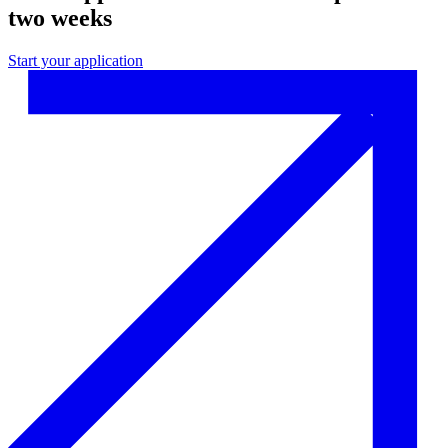
two weeks
Start your application