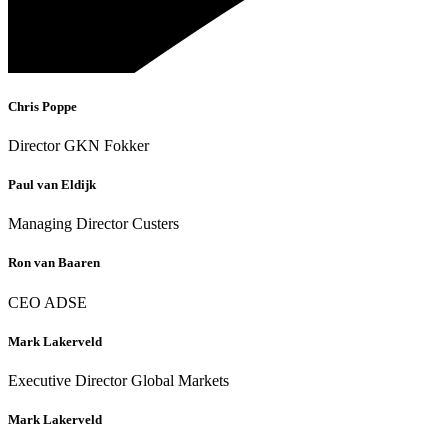
Chris Poppe
Director GKN Fokker
Paul van Eldijk
Managing Director Custers
Ron van Baaren
CEO ADSE
Mark Lakerveld
Executive Director Global Markets
Mark Lakerveld