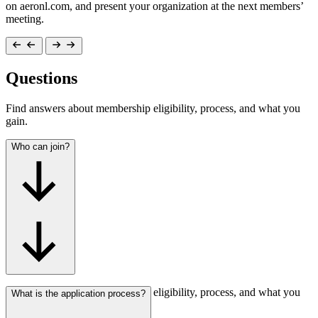
on aeronl.com, and present your organization at the next members’
meeting.
Questions
Find answers about membership eligibility, process, and what you
gain.
Who can join?
Find answers about membership eligibility, process, and what you
What is the application process?
gain.