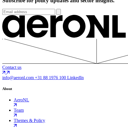
Subscribe for policy updates and sector insights.
Contact us
info@aeronl.com
+31 88 1976 100
LinkedIn
About
AeroNL
Team
Themes & Policy