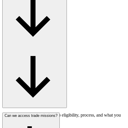
Find answers about membership eligibility, process, and what you
Can we access trade missions?
gain.