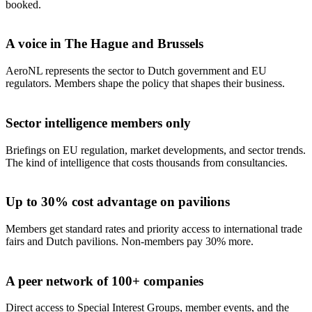
booked.
A voice in The Hague and Brussels
AeroNL represents the sector to Dutch government and EU
regulators. Members shape the policy that shapes their business.
Sector intelligence members only
Briefings on EU regulation, market developments, and sector trends.
The kind of intelligence that costs thousands from consultancies.
Up to 30% cost advantage on pavilions
Members get standard rates and priority access to international trade
fairs and Dutch pavilions. Non-members pay 30% more.
A peer network of 100+ companies
Direct access to Special Interest Groups, member events, and the