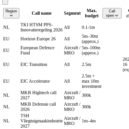
Max.
Region
Call
Call name
Segment
budget
open
c
TKI HTSM PPS-
NL
All
0.1-1m
Innovatieregeling 2026
5m–30m
EU
Horizon Europe 26
All
(approx.)
European Defence
Aircraft /
5m–100m
EU
Fund
MRO
(approx.)
202
EU
EIC Transition
All
2.5m
16
(ex
2.5m +
EU
EIC Accelerator
All
max 10m
investment
MKB Hightech call
Aircraft /
NL
300k
2027
MRO
MKB Defensie call
Aircraft /
NL
300k
2026
MRO
TSH
Aircraft /
NL
Vliegtuigmaakindustrie
1m–4m
MRO
2027