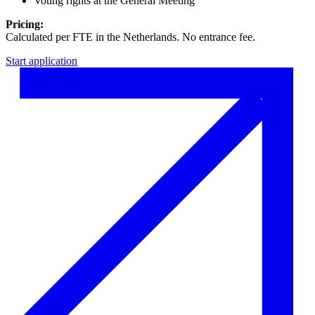
Voting rights at the General Meeting
Pricing:
Calculated per FTE in the Netherlands. No entrance fee.
Start application