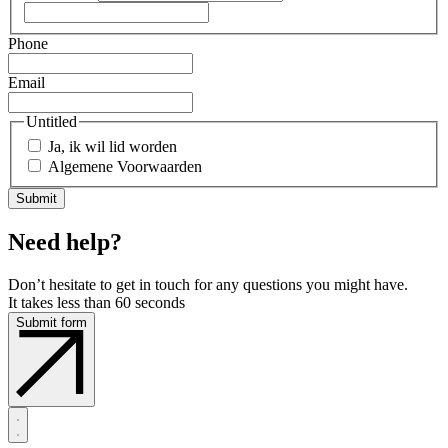
Phone
Email
Untitled
Ja, ik wil lid worden
Algemene Voorwaarden
Need help?
Don’t hesitate to get in touch for any questions you might have.
It takes less than 60 seconds
Submit form