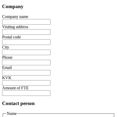
Company
Company name
Visiting address
Postal code
City
Phone
Email
KVK
Amount of FTE
Contact person
Name