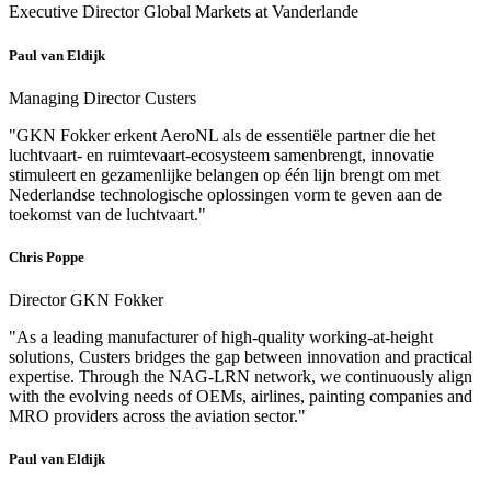
Executive Director Global Markets at Vanderlande
Paul van Eldijk
Managing Director Custers
"GKN Fokker erkent AeroNL als de essentiële partner die het
luchtvaart- en ruimtevaart-ecosysteem samenbrengt, innovatie
stimuleert en gezamenlijke belangen op één lijn brengt om met
Nederlandse technologische oplossingen vorm te geven aan de
toekomst van de luchtvaart."
Chris Poppe
Director GKN Fokker
"As a leading manufacturer of high-quality working-at-height
solutions, Custers bridges the gap between innovation and practical
expertise. Through the NAG-LRN network, we continuously align
with the evolving needs of OEMs, airlines, painting companies and
MRO providers across the aviation sector."
Paul van Eldijk