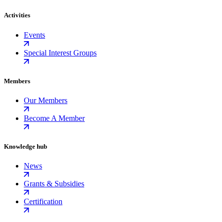
Activities
Events
Special Interest Groups
Members
Our Members
Become A Member
Knowledge hub
News
Grants & Subsidies
Certification