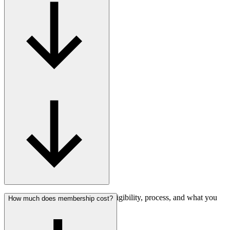
Find answers about membership eligibility, process, and what you
How much does membership cost?
gain.