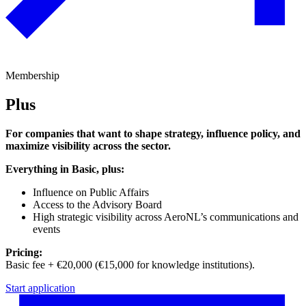
Membership
Plus
For companies that want to shape strategy, influence policy, and
maximize visibility across the sector.
Everything in Basic, plus:
Influence on Public Affairs
Access to the Advisory Board
High strategic visibility across AeroNL’s communications and
events
Pricing:
Basic fee + €20,000 (€15,000 for knowledge institutions).
Start application