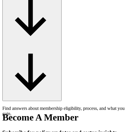
Find answers about membership eligibility, process, and what you
gain.
Become A Member