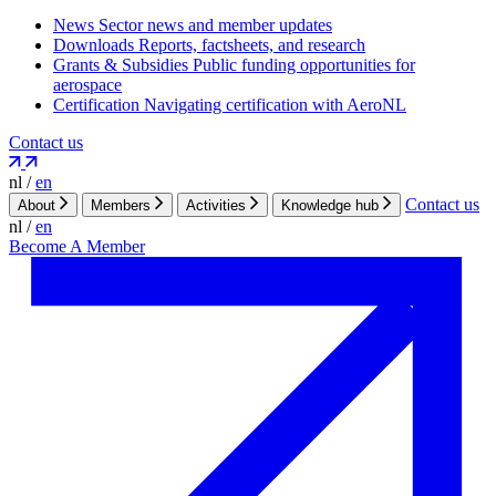
News
Sector news and member updates
Downloads
Reports, factsheets, and research
Grants & Subsidies
Public funding opportunities for
aerospace
Certification
Navigating certification with AeroNL
Contact us
nl
/
en
Contact us
About
Members
Activities
Knowledge hub
nl
/
en
Become A Member