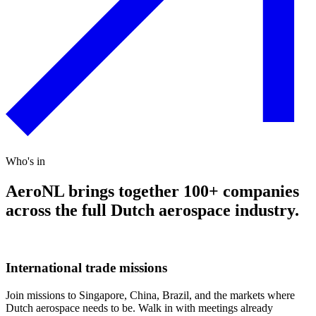
Who's in
AeroNL brings together 100+ companies
across the full Dutch aerospace industry.
International trade missions
Join missions to Singapore, China, Brazil, and the markets where
Dutch aerospace needs to be. Walk in with meetings already