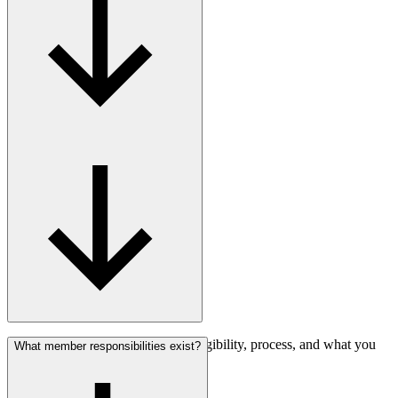
Find answers about membership eligibility, process, and what you
What member responsibilities exist?
gain.