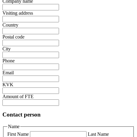
Company name
Visiting address
Country
Postal code
City
Phone
Email
KVK
Amount of FTE
Contact person
Name
First Name
Last Name