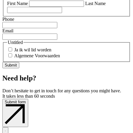
First Name
Last Name
Phone
Email
Untitled
Ja ik wil lid worden
Algemene Voorwaarden
Need help?
Don’t hesitate to get in touch for any questions you might have.
It takes less than 60 seconds
Submit form