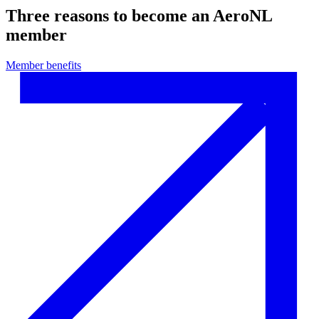
Three reasons to become an AeroNL
member
Member benefits