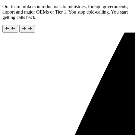
Our team brokers introductions to ministries, foreign governments,
airport and major OEMs or Tier 1. You stop cold-calling. You start
getting calls back.