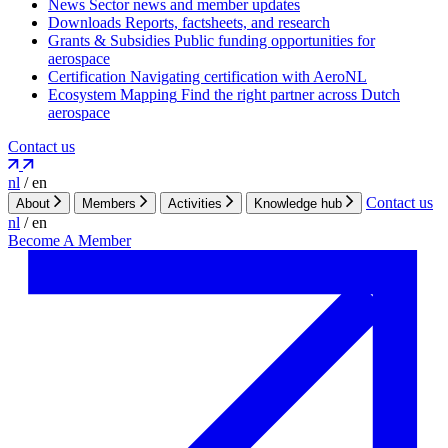
News
Sector news and member updates
Downloads
Reports, factsheets, and research
Grants & Subsidies
Public funding opportunities for
aerospace
Certification
Navigating certification with AeroNL
Ecosystem Mapping
Find the right partner across Dutch
aerospace
Contact us
nl
/
en
Contact us
About
Members
Activities
Knowledge hub
nl
/
en
Become A Member