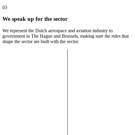
03
We speak up for the sector
We represent the Dutch aerospace and aviation industry to
government in The Hague and Brussels, making sure the rules that
shape the sector are built with the sector.