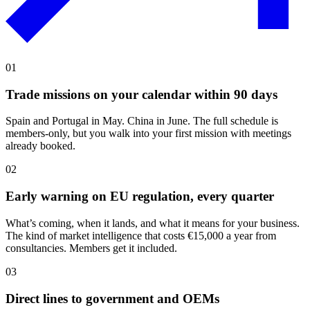
01
Trade missions on your calendar within 90 days
Spain and Portugal in May. China in June. The full schedule is
members-only, but you walk into your first mission with meetings
already booked.
02
Early warning on EU regulation, every quarter
What’s coming, when it lands, and what it means for your business.
The kind of market intelligence that costs €15,000 a year from
consultancies. Members get it included.
03
Direct lines to government and OEMs