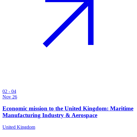
02 - 04
Nov 26
Economic mission to the United Kingdom: Maritime
Manufacturing Industry & Aerospace
United Kingdom