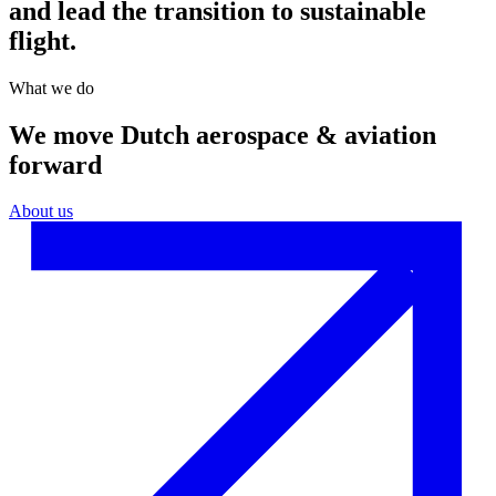
and lead the transition to sustainable
flight.
What we do
We move Dutch aerospace & aviation
forward
About us