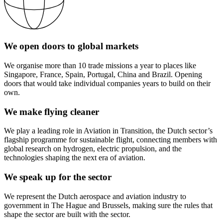
We open doors to global markets
We organise more than 10 trade missions a year to places like
Singapore, France, Spain, Portugal, China and Brazil. Opening
doors that would take individual companies years to build on their
own.
We make flying cleaner
We play a leading role in Aviation in Transition, the Dutch sector’s
flagship programme for sustainable flight, connecting members with
global research on hydrogen, electric propulsion, and the
technologies shaping the next era of aviation.
We speak up for the sector
We represent the Dutch aerospace and aviation industry to
government in The Hague and Brussels, making sure the rules that
shape the sector are built with the sector.