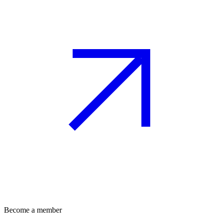
Become a member