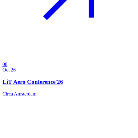
08
Oct 26
LiT Aero Conference'26
Circa Amsterdam