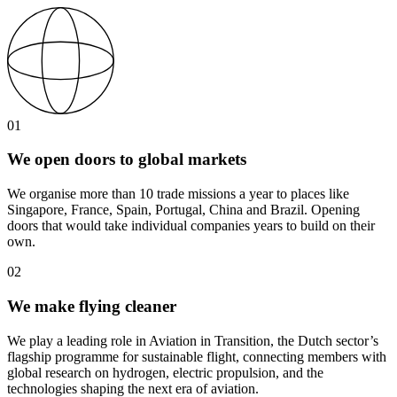
01
We open doors to global markets
We organise more than 10 trade missions a year to places like
Singapore, France, Spain, Portugal, China and Brazil. Opening
doors that would take individual companies years to build on their
own.
02
We make flying cleaner
We play a leading role in Aviation in Transition, the Dutch sector’s
flagship programme for sustainable flight, connecting members with
global research on hydrogen, electric propulsion, and the
technologies shaping the next era of aviation.