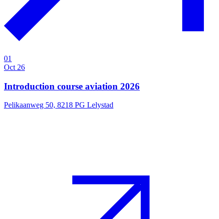
01
Oct 26
Introduction course aviation 2026
Pelikaanweg 50, 8218 PG Lelystad