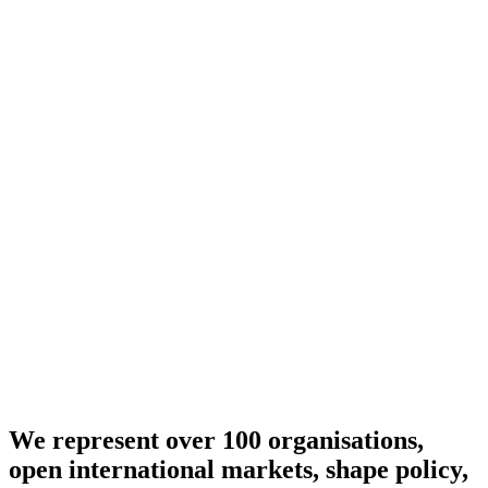
We represent over 100 organisations,
open international markets, shape policy,