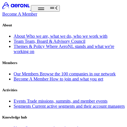
Become A Member
About
About
Who we are, what we do, who we work with
Team
Team, Board & Advisory Council
Themes & Policy
Where AeroNL stands and what we're
working on
Members
Our Members
Browse the 100 companies in our network
Become A Member
How to join and what you get
Activities
Events
Trade missions, summits, and member events
Segments
Current active segments and their account managers
Knowledge hub