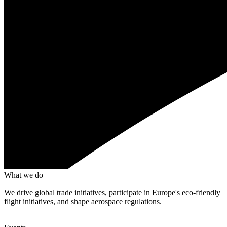
What we do
We drive global trade initiatives, participate in Europe's eco-friendly
flight initiatives, and shape aerospace regulations.