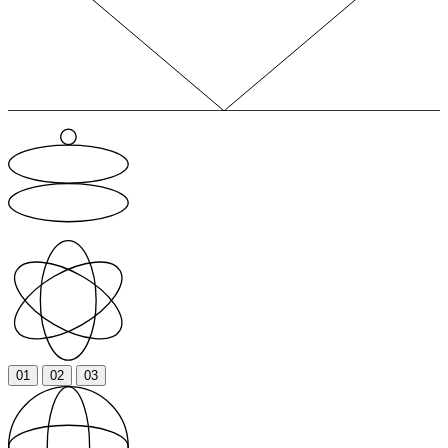
01
02
03