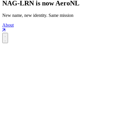
NAG-LRN is now AeroNL
New name, new identity. Same mission
About