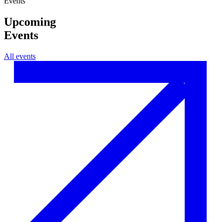
Events
Upcoming
Events
All events