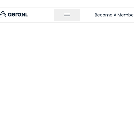
Become A Membe