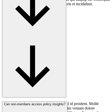
non magna fugiat quis nostrud mollit laboris et incididunt.
Consectetur anim ea minim elit culpa ut ad id proident. Mollit
Can non-members access policy insights?
nostrud voluptate non nostrud ullamco anim veniam dolore