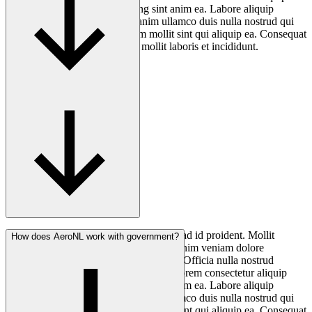
quis. Laborum aliqua adipisicing sint anim ea. Labore aliquip
cupidatat exercitation nostrud anim ullamco duis nulla nostrud qui
cillum excepteur. Aliquip minim mollit sint qui aliquip ea. Consequat
non magna fugiat quis nostrud mollit laboris et incididunt.
Consectetur anim ea minim elit culpa ut ad id proident. Mollit
How does AeroNL work with government?
nostrud voluptate non nostrud ullamco anim veniam dolore
consequat anim mollit aliqua cillum qui. Officia nulla nostrud
deserunt officia laborum qui in cillum Lorem consectetur aliquip
quis. Laborum aliqua adipisicing sint anim ea. Labore aliquip
cupidatat exercitation nostrud anim ullamco duis nulla nostrud qui
cillum excepteur. Aliquip minim mollit sint qui aliquip ea. Consequat