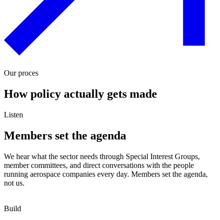
Our proces
How policy actually gets made
Listen
Members set the agenda
We hear what the sector needs through Special Interest Groups,
member committees, and direct conversations with the people
running aerospace companies every day. Members set the agenda,
not us.
Build