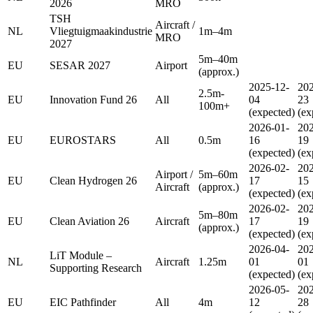
2026
MRO
TSH
Aircraft /
NL
Vliegtuigmaakindustrie
1m–4m
MRO
2027
5m–40m
EU
SESAR 2027
Airport
(approx.)
2025-12-
202
2.5m-
EU
Innovation Fund 26
All
04
23
100m+
(expected)
(ex
2026-01-
202
EU
EUROSTARS
All
0.5m
16
19
(expected)
(ex
2026-02-
202
Airport /
5m–60m
EU
Clean Hydrogen 26
17
15
Aircraft
(approx.)
(expected)
(ex
2026-02-
202
5m–80m
EU
Clean Aviation 26
Aircraft
17
19
(approx.)
(expected)
(ex
2026-04-
202
LiT Module –
NL
Aircraft
1.25m
01
01
Supporting Research
(expected)
(ex
2026-05-
202
EU
EIC Pathfinder
All
4m
12
28