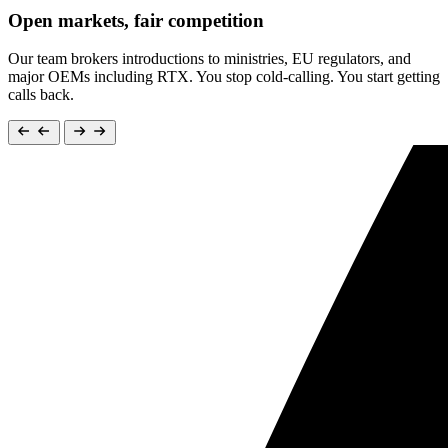
Open markets, fair competition
Our team brokers introductions to ministries, EU regulators, and
major OEMs including RTX. You stop cold-calling. You start getting
calls back.