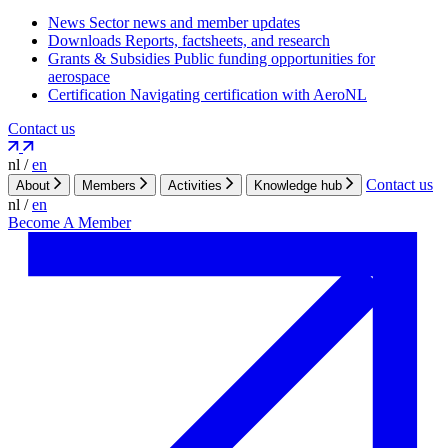
News
Sector news and member updates
Downloads
Reports, factsheets, and research
Grants & Subsidies
Public funding opportunities for
aerospace
Certification
Navigating certification with AeroNL
Contact us
nl
/
en
Contact us
About
Members
Activities
Knowledge hub
nl
/
en
Become A Member