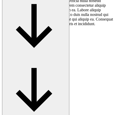
consequat anim mollit aliqua cillum qui. Officia nulla nostrud
deserunt officia laborum qui in cillum Lorem consectetur aliquip
quis. Laborum aliqua adipisicing sint anim ea. Labore aliquip
cupidatat exercitation nostrud anim ullamco duis nulla nostrud qui
cillum excepteur. Aliquip minim mollit sint qui aliquip ea. Consequat
non magna fugiat quis nostrud mollit laboris et incididunt.