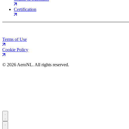
Certification
Terms of Use
Cookie Policy
©
2026 AeroNL. All rights reserved.