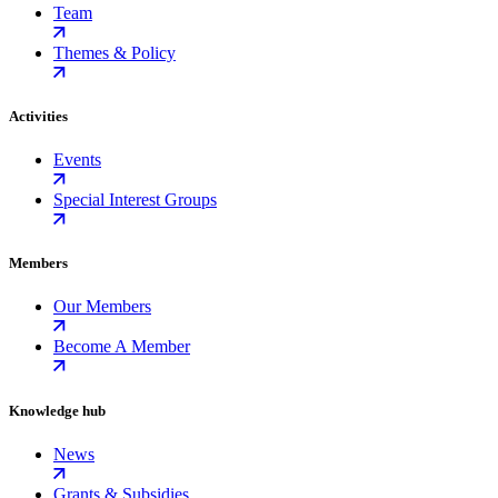
Team
Themes & Policy
Activities
Events
Special Interest Groups
Members
Our Members
Become A Member
Knowledge hub
News
Grants & Subsidies