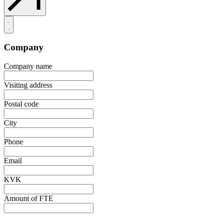
Company
Company name
Visiting address
Postal code
City
Phone
Email
KVK
Amount of FTE