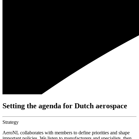
Setting the agenda for Dutch aerospace
Strategy
AeroNL collaborates with members to define priorities and shape
important policies. We listen to manufacturers and specialists, then