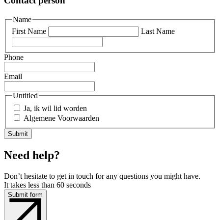
Contact person
Name
First Name
Last Name
Phone
Email
Untitled
Ja, ik wil lid worden
Algemene Voorwaarden
Need help?
Don’t hesitate to get in touch for any questions you might have.
It takes less than 60 seconds
Submit form