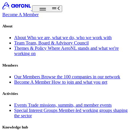
Become A Member
About
About
Who we are, what we do, who we work with
Team
Team, Board & Advisory Council
Themes & Policy
Where AeroNL stands and what we're
working on
Members
Our Members
Browse the 100 companies in our network
Become A Member
How to join and what you get
Activities
Events
Trade missions, summits, and member events
Special Interest Groups
Member-led working groups shaping
the sector
Knowledge hub