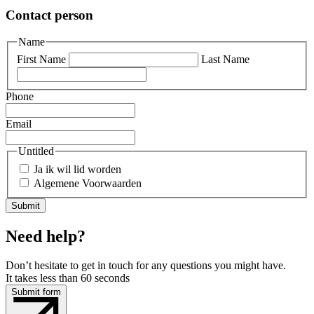
Contact person
Name
First Name
Last Name
Phone
Email
Untitled
Ja ik wil lid worden
Algemene Voorwaarden
Need help?
Don’t hesitate to get in touch for any questions you might have.
It takes less than 60 seconds
Submit form