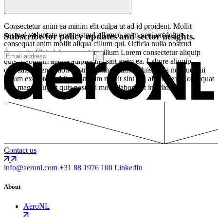
Consectetur anim ea minim elit culpa ut ad id proident. Mollit
nostrud voluptate non nostrud ullamco anim veniam dolore
Subscribe for policy updates and sector insights.
consequat anim mollit aliqua cillum qui. Officia nulla nostrud
deserunt officia laborum qui in cillum Lorem consectetur aliquip
quis. Laborum aliqua adipisicing sint anim ea. Labore aliquip
cupidatat exercitation nostrud anim ullamco duis nulla nostrud qui
cillum excepteur. Aliquip minim mollit sint qui aliquip ea. Consequat
non magna fugiat quis nostrud mollit laboris et incididunt.
Contact us
info@aeronl.com
+31 88 1976 100
LinkedIn
About
AeroNL