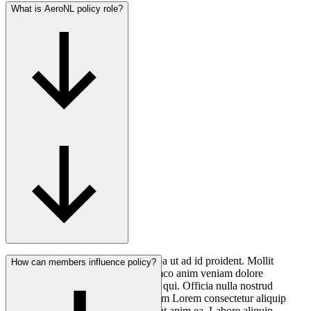
What is AeroNL policy role?
Consectetur anim ea minim elit culpa ut ad id proident. Mollit
How can members influence policy?
nostrud voluptate non nostrud ullamco anim veniam dolore
consequat anim mollit aliqua cillum qui. Officia nulla nostrud
deserunt officia laborum qui in cillum Lorem consectetur aliquip
quis. Laborum aliqua adipisicing sint anim ea. Labore aliquip