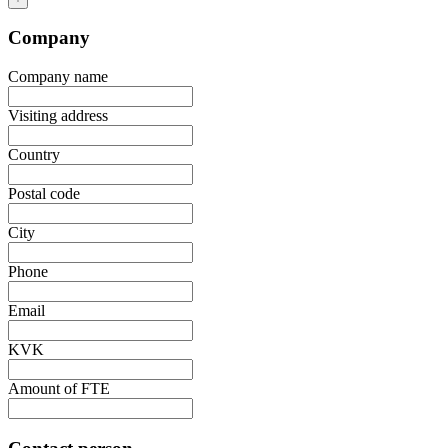
Company
Company name
Visiting address
Country
Postal code
City
Phone
Email
KVK
Amount of FTE