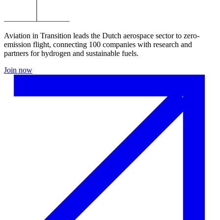
Aviation in Transition leads the Dutch aerospace sector to zero-
emission flight, connecting 100 companies with research and
partners for hydrogen and sustainable fuels.
Join now