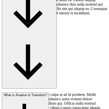
cupidatat exercitation nostrud anim ullamco duis nulla nostrud qui
cillum excepteur. Aliquip minim mollit sint qui aliquip ea. Consequat
non magna fugiat quis nostrud mollit laboris et incididunt.
Consectetur anim ea minim elit culpa ut ad id proident. Mollit
What is Aviation in Transition?
nostrud voluptate non nostrud ullamco anim veniam dolore
consequat anim mollit aliqua cillum qui. Officia nulla nostrud
deserunt officia laborum qui in cillum Lorem consectetur aliquip