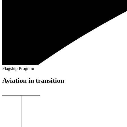
Flagship Program
Aviation in transition