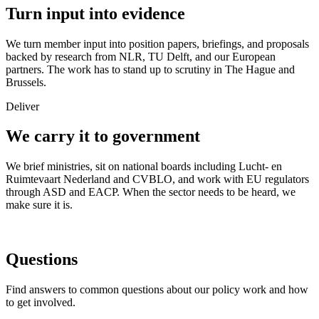
Turn input into evidence
We turn member input into position papers, briefings, and proposals
backed by research from NLR, TU Delft, and our European
partners. The work has to stand up to scrutiny in The Hague and
Brussels.
Deliver
We carry it to government
We brief ministries, sit on national boards including Lucht- en
Ruimtevaart Nederland and CVBLO, and work with EU regulators
through ASD and EACP. When the sector needs to be heard, we
make sure it is.
Questions
Find answers to common questions about our policy work and how
to get involved.