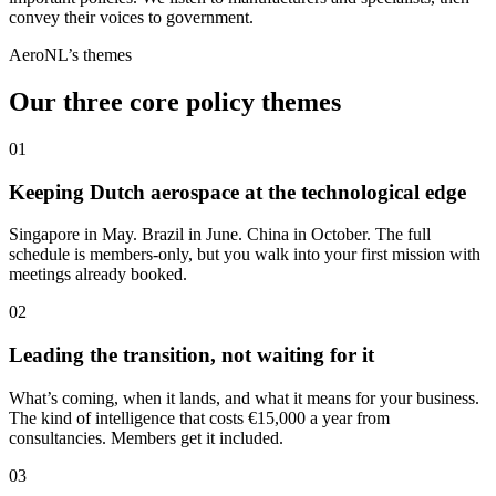
convey their voices to government.
AeroNL’s themes
Our three core policy themes
01
Keeping Dutch aerospace at the technological edge
Singapore in May. Brazil in June. China in October. The full
schedule is members-only, but you walk into your first mission with
meetings already booked.
02
Leading the transition, not waiting for it
What’s coming, when it lands, and what it means for your business.
The kind of intelligence that costs €15,000 a year from
consultancies. Members get it included.
03