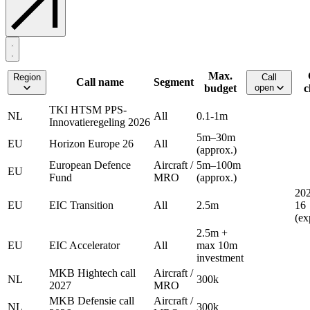
Max.
Region
Call
Call name
Segment
budget
open
c
TKI HTSM PPS-
NL
All
0.1-1m
Innovatieregeling 2026
5m–30m
EU
Horizon Europe 26
All
(approx.)
European Defence
Aircraft /
5m–100m
EU
Fund
MRO
(approx.)
202
EU
EIC Transition
All
2.5m
16
(ex
2.5m +
EU
EIC Accelerator
All
max 10m
investment
MKB Hightech call
Aircraft /
NL
300k
2027
MRO
MKB Defensie call
Aircraft /
NL
300k