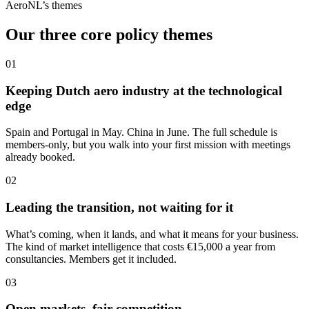
AeroNL’s themes
Our three core policy themes
01
Keeping Dutch aero industry at the technological
edge
Spain and Portugal in May. China in June. The full schedule is
members-only, but you walk into your first mission with meetings
already booked.
02
Leading the transition, not waiting for it
What’s coming, when it lands, and what it means for your business.
The kind of market intelligence that costs €15,000 a year from
consultancies. Members get it included.
03
Open markets, fair competition