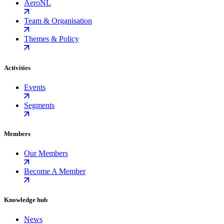
AeroNL
Team & Organisation
Themes & Policy
Activities
Events
Segments
Members
Our Members
Become A Member
Knowledge hub
News