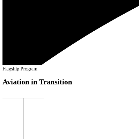
Flagship Program
Aviation in Transition