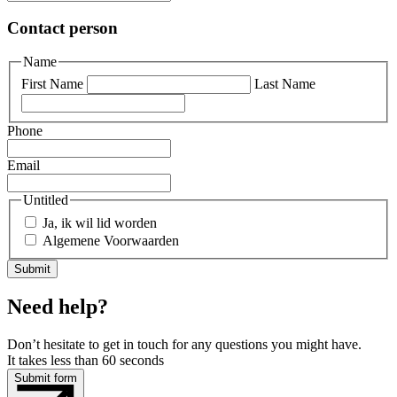
Contact person
Name
First Name
Last Name
Phone
Email
Untitled
Ja, ik wil lid worden
Algemene Voorwaarden
Need help?
Don’t hesitate to get in touch for any questions you might have.
It takes less than 60 seconds
Submit form