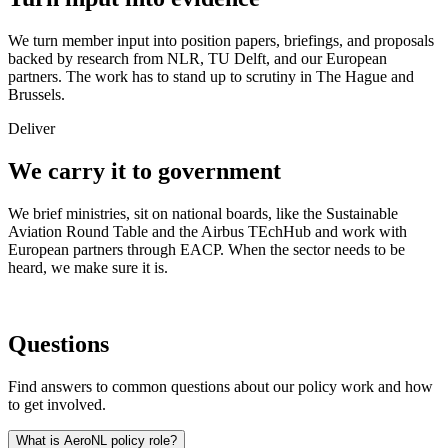
We turn member input into position papers, briefings, and proposals
backed by research from NLR, TU Delft, and our European
partners. The work has to stand up to scrutiny in The Hague and
Brussels.
Deliver
We carry it to government
We brief ministries, sit on national boards, like the Sustainable
Aviation Round Table and the Airbus TEchHub and work with
European partners through EACP. When the sector needs to be
heard, we make sure it is.
Questions
Find answers to common questions about our policy work and how
to get involved.
What is AeroNL policy role?