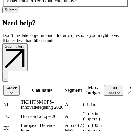
Statement and Terms and conditions.
*
Need help?
Don’t hesitate to get in touch for any questions you might have.
It takes less than 60 seconds
Submit form
Max.
Region
Call
Call name
Segment
budget
open
c
TKI HTSM PPS-
NL
All
0.1-1m
Innovatieregeling 2026
5m–30m
EU
Horizon Europe 26
All
(approx.)
European Defence
Aircraft /
5m–100m
EU
Fund
MRO
(approx.)