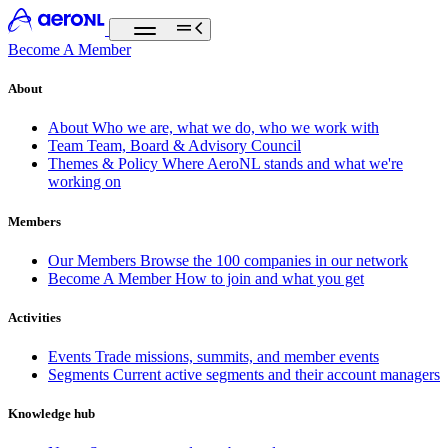
Become A Member
About
About
Who we are, what we do, who we work with
Team
Team, Board & Advisory Council
Themes & Policy
Where AeroNL stands and what we're
working on
Members
Our Members
Browse the 100 companies in our network
Become A Member
How to join and what you get
Activities
Events
Trade missions, summits, and member events
Segments
Current active segments and their account managers
Knowledge hub