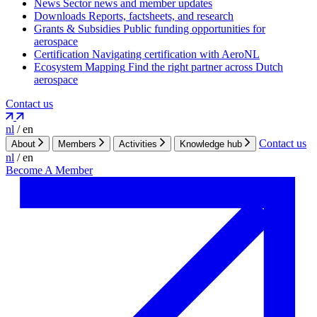
News
Sector news and member updates
Downloads
Reports, factsheets, and research
Grants & Subsidies
Public funding opportunities for
aerospace
Certification
Navigating certification with AeroNL
Ecosystem Mapping
Find the right partner across Dutch
aerospace
Contact us
nl
/
en
Contact us
About
Members
Activities
Knowledge hub
nl
/
en
Become A Member