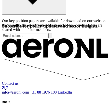
Our key position papers are available for download on our website.
Insights into the latest market trends and policy developments are
Subscribe for policy updates and sector insights.
shared with all of our members.
Contact us
info@aeronl.com
+31 88 1976 100
LinkedIn
About