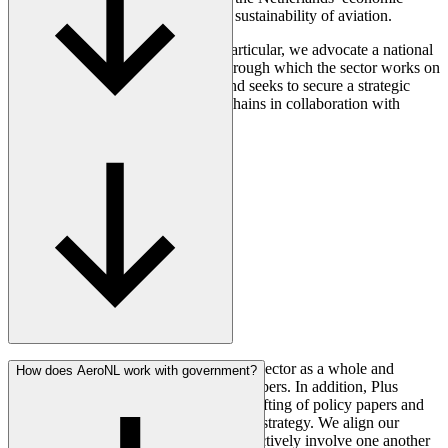
earning capacity, resilience, and the sustainability of aviation.
For the Dutch aerospace sector in particular, we advocate a national
aerospace innovation programme through which the sector works on
making aviation more sustainable and seeks to secure a strategic
position within international value chains in collaboration with
international partners.
AeroNL is committed to supporting the sector as a whole and
How does AeroNL work with government?
currently represents more than 100 members. In addition, Plus
Members are directly involved in the drafting of policy papers and
the development of a joint public affairs strategy. We align our
agendas, coordinate our priorities, and actively involve one another