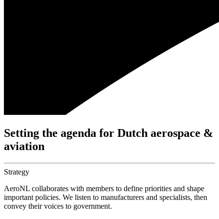
Setting the agenda for Dutch aerospace &
aviation
Strategy
AeroNL collaborates with members to define priorities and shape
important policies. We listen to manufacturers and specialists, then
convey their voices to government.