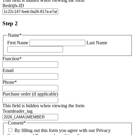
This field is hidden when viewing the form
Bedrijfs-ID
Step 2
Name
*
First Name
Last Name
Function
*
Email
Phone
*
Purchase order (if applicable)
This field is hidden when viewing the form
Teamleader_tag
Consent
*
By filling out this form you agree with our Privacy