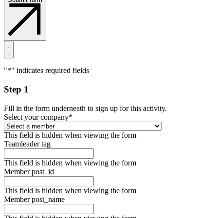
"
*
" indicates required fields
Step 1
Fill in the form underneath to sign up for this activity.
Select your company
*
This field is hidden when viewing the form
Teamleader tag
This field is hidden when viewing the form
Member post_id
This field is hidden when viewing the form
Member post_name