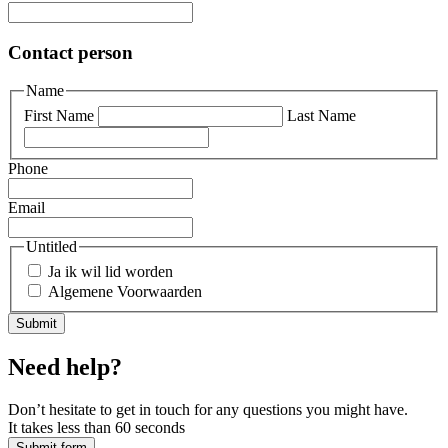
Contact person
Name
First Name
Last Name
Phone
Email
Untitled
Ja ik wil lid worden
Algemene Voorwaarden
Need help?
Don’t hesitate to get in touch for any questions you might have.
It takes less than 60 seconds
Submit form