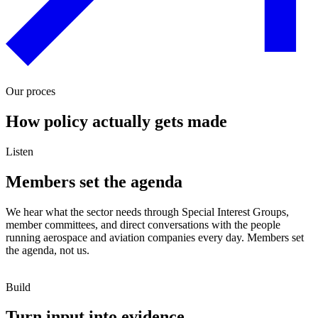
Our proces
How policy actually gets made
Listen
Members set the agenda
We hear what the sector needs through Special Interest Groups,
member committees, and direct conversations with the people
running aerospace and aviation companies every day. Members set
the agenda, not us.
Build
Turn input into evidence