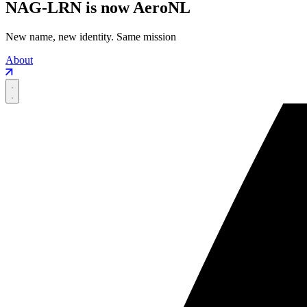
NAG-LRN is now AeroNL
New name, new identity. Same mission
About