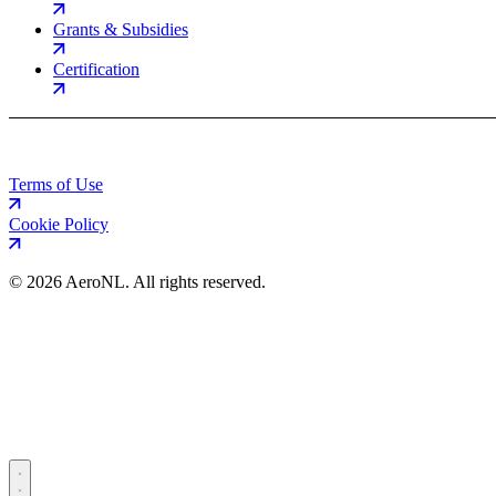
Grants & Subsidies
Certification
Terms of Use
Cookie Policy
©
2026 AeroNL. All rights reserved.