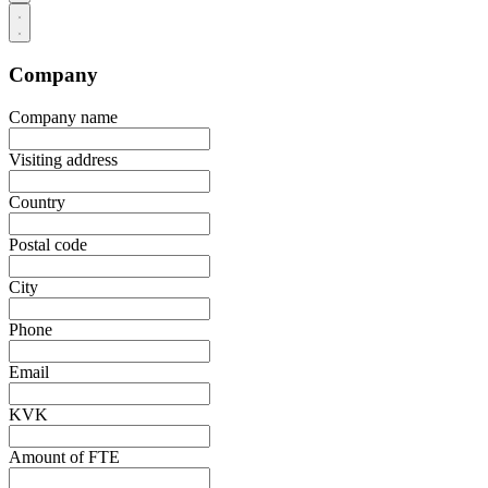
Company
Company name
Visiting address
Country
Postal code
City
Phone
Email
KVK
Amount of FTE