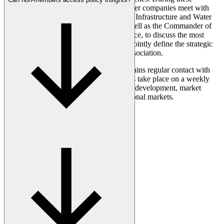
meetings, the CEOs of our leading member companies meet with
the Directors-General of the Ministries of Infrastructure and Water
Management and Economic Affairs, as well as the Commander of
the Royal Netherlands Air and Space Force, to discuss the most
important issues facing the sector and to jointly define the strategic
direction for both our industry and our association.
At the working level, AeroNL also maintains regular contact with
the Dutch government. These interactions take place on a weekly
basis and focus on matters such as policy development, market
access, and opportunities within international markets.