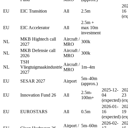
202
EU
EIC Transition
All
2.5m
16
(ex
2.5m +
EU
EIC Accelerator
All
max 10m
investment
MKB Hightech call
Aircraft /
NL
300k
2027
MRO
MKB Defensie call
Aircraft /
NL
300k
2026
MRO
TSH
Aircraft /
NL
Vliegtuigmaakindustrie
1m–4m
MRO
2027
5m–40m
EU
SESAR 2027
Airport
(approx.)
2025-12-
202
2.5m-
EU
Innovation Fund 26
All
04
23
100m+
(expected)
(ex
2026-01-
202
EU
EUROSTARS
All
0.5m
16
19
(expected)
(ex
2026-02-
202
Airport /
5m–60m