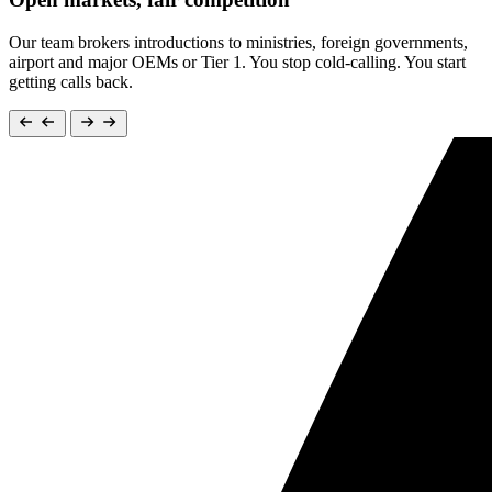
Our team brokers introductions to ministries, foreign governments,
airport and major OEMs or Tier 1. You stop cold-calling. You start
getting calls back.