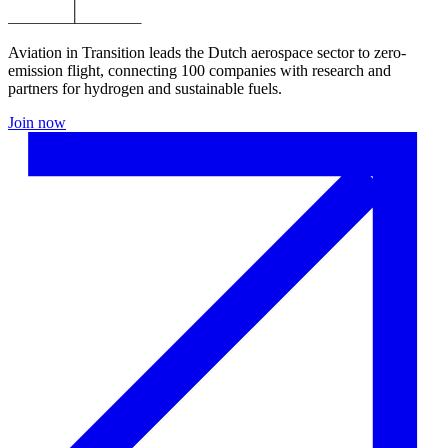
Aviation in Transition leads the Dutch aerospace sector to zero-
emission flight, connecting 100 companies with research and
partners for hydrogen and sustainable fuels.
Join now