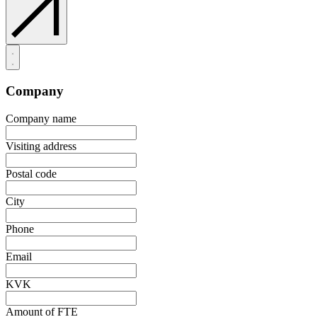
Company
Company name
Visiting address
Postal code
City
Phone
Email
KVK
Amount of FTE