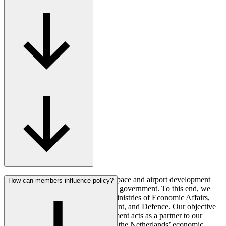
AeroNL represents the Dutch aerospace and airport development
How can members influence policy?
sector in its dealings with the Dutch government. To this end, we
maintain regular contact with the Ministries of Economic Affairs,
Infrastructure and Water Management, and Defence. Our objective
is always to ensure that the government acts as a partner to our
sector, and that together we support the Netherlands’ economic