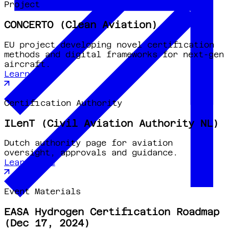
Project
CONCERTO (Clean Aviation)
EU project developing novel certification
methods and digital frameworks for next-gen
aircraft.
Learn more
Certification Authority
ILenT (Civil Aviation Authority NL)
Dutch authority page for aviation
oversight, approvals and guidance.
Learn more
Event Materials
EASA Hydrogen Certification Roadmap
(Dec 17, 2024)