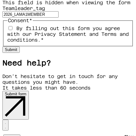
This field is hidden when viewing the form
Teamleader_tag
Consent
*
By filling out this form you agree
with our Privacy Statement and Terms and
conditions.
*
Need help?
Don’t hesitate to get in touch for any
questions you might have.
It takes less than 60 seconds
Submit form