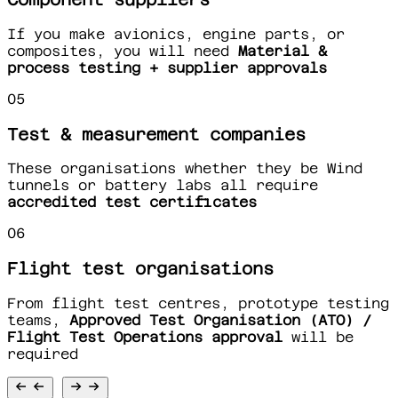
If you make avionics, engine parts, or
composites, you will need
Material &
process testing + supplier approvals
05
Test & measurement companies
These organisations whether they be Wind
tunnels or battery labs all require
accredited test certificates
06
Flight test organisations
From flight test centres, prototype testing
teams,
Approved Test Organisation (ATO) /
Flight Test Operations approval
will be
required