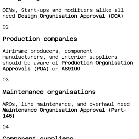
OEMs, Start-ups and modifiers alike all
need
Design Organisation Approval (DOA)
02
Production companies
Airframe producers, component
manufacturers, and interior suppliers
should be aware of
Production Organisation
Approvals (POA)
or
AS9100
03
Maintenance organisations
MROs, line maintenance, and overhaul need
Maintenance Organisation Approval (Part-
145)
04
Component suppliers