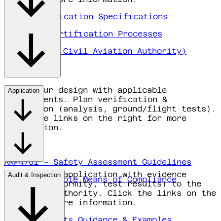
EASA Certification Specifications
EASA FAQ Certification Processes
IL&T (Dutch Civil Aviation Authority)
Align your design with applicable
Application
requirements. Plan verification &
validation (analysis, ground/flight tests).
Click the links on the right for more
information.
ARP4761 – Safety Assessment Guidelines
Submit your application with evidence
Audit & Inspection
EASA Acceptable Means of Compliance
(plans, conformity, test results) to the
competent authority. Click the links on the
right for more information.
EASA Documents Guidance & Examples