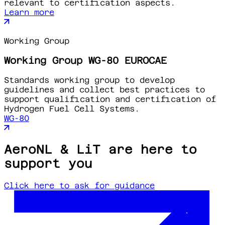
relevant to certification aspects.
Learn more
Working Group
Working Group WG-80 EUROCAE
Standards working group to develop
guidelines and collect best practices to
support qualification and certification of
Hydrogen Fuel Cell Systems.
WG-80
AeroNL & LiT are here to
support you
Click here to ask for guidance