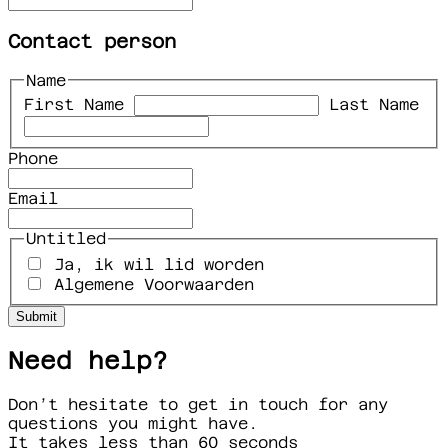
Contact person
Name
First Name
Last Name
Phone
Email
Untitled
Ja, ik wil lid worden
Algemene Voorwaarden
Need help?
Don’t hesitate to get in touch for any
questions you might have.
It takes less than 60 seconds