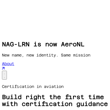
NAG-LRN is now AeroNL
New name, new identity. Same mission
About
Certification in aviation
Build right the first time
with certification guidance