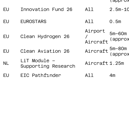
(appro
EU
Innovation Fund 26
All
2.5m-1
EU
EUROSTARS
All
0.5m
Airport
5m–60m
EU
Clean Hydrogen 26
/
(appro
Aircraft
5m–80m
EU
Clean Aviation 26
Aircraft
(appro
LiT Module –
NL
Aircraft
1.25m
Supporting Research
EU
EIC Pathfinder
All
4m