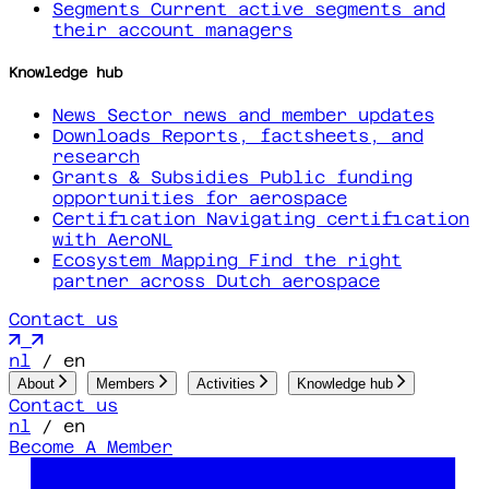
Segments
Current active segments and
their account managers
Knowledge hub
News
Sector news and member updates
Downloads
Reports, factsheets, and
research
Grants & Subsidies
Public funding
opportunities for aerospace
Certification
Navigating certification
with AeroNL
Ecosystem Mapping
Find the right
partner across Dutch aerospace
Contact us
nl
/
en
About
Members
Activities
Knowledge hub
Contact us
nl
/
en
Become A Member