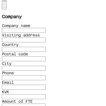
Company
Company name
Visiting address
Country
Postal code
City
Phone
Email
KVK
Amount of FTE