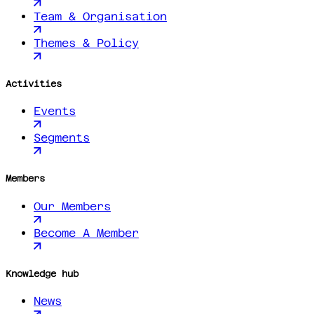
Team & Organisation
Themes & Policy
Activities
Events
Segments
Members
Our Members
Become A Member
Knowledge hub
News