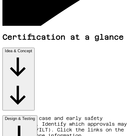
Certification at a glance
Idea & Concept
Map the use case and early safety
Design & Testing
assumptions. Identify which approvals may
apply (EASA/ILT). Click the links on the
right for more information.