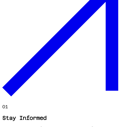
01
Stay Informed