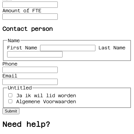
Amount of FTE
Contact person
Name
First Name
Last Name
Phone
Email
Untitled
Ja ik wil lid worden
Algemene Voorwaarden
Need help?