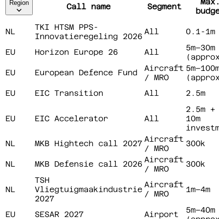
Max
Region
Call name
Segment
budg
TKI HTSM PPS-
NL
All
0.1-1m
Innovatieregeling 2026
5m–30m
EU
Horizon Europe 26
All
(appro
Aircraft
5m–100
EU
European Defence Fund
/ MRO
(appro
EU
EIC Transition
All
2.5m
2.5m +
EU
EIC Accelerator
All
10m
invest
Aircraft
NL
MKB Hightech call 2027
300k
/ MRO
Aircraft
NL
MKB Defensie call 2026
300k
/ MRO
TSH
Aircraft
NL
Vliegtuigmaakindustrie
1m–4m
/ MRO
2027
5m–40m
EU
SESAR 2027
Airport