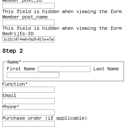
Member post_id
This field is hidden when viewing the form
Member post_name
This field is hidden when viewing the form
Bedrijfs-ID
Step 2
Name
*
First Name
Last Name
Function
*
Email
Phone
*
Purchase order (if applicable)