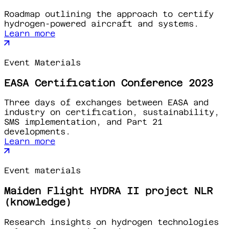
Roadmap outlining the approach to certify
hydrogen-powered aircraft and systems.
Learn more
Event Materials
EASA Certification Conference 2023
Three days of exchanges between EASA and
industry on certification, sustainability,
SMS implementation, and Part 21
developments.
Learn more
Event materials
Maiden Flight HYDRA II project NLR
(knowledge)
Research insights on hydrogen technologies