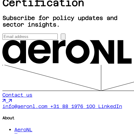
Certification
Subscribe for policy updates and
sector insights.
Contact us
info@aeronl.com
+31 88 1976 100
LinkedIn
About
AeroNL