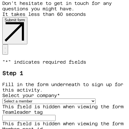
Don’t hesitate to get in touch for any
questions you might have.
It takes less than 60 seconds
Submit form
"
*
" indicates required fields
Step 1
Fill in the form underneath to sign up for
this activity.
Select your company
*
This field is hidden when viewing the form
Teamleader tag
This field is hidden when viewing the form