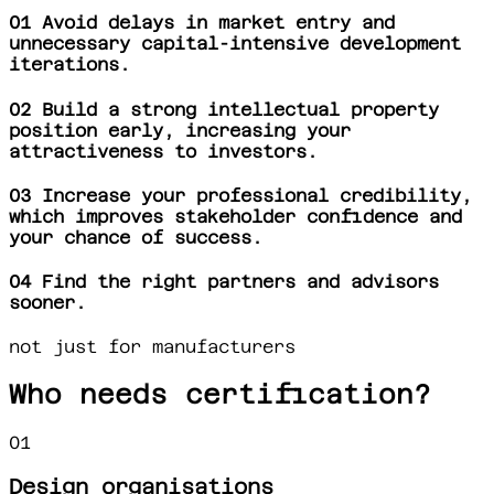
01
Avoid delays in market entry and
unnecessary capital-intensive development
iterations.
02
Build a strong intellectual property
position early, increasing your
attractiveness to investors.
03
Increase your professional credibility,
which improves stakeholder confidence and
your chance of success.
04
Find the right partners and advisors
sooner.
not just for manufacturers
Who needs certification?
01
Design organisations