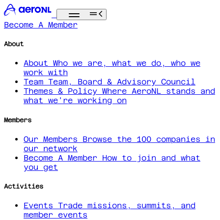
Become A Member
About
About
Who we are, what we do, who we
work with
Team
Team, Board & Advisory Council
Themes & Policy
Where AeroNL stands and
what we're working on
Members
Our Members
Browse the 100 companies in
our network
Become A Member
How to join and what
you get
Activities
Events
Trade missions, summits, and
member events