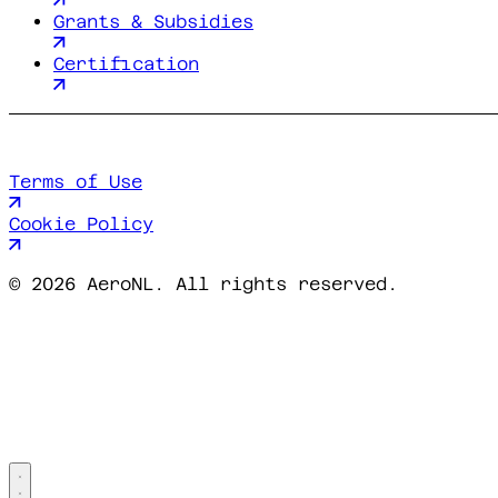
Grants & Subsidies
Certification
Terms of Use
Cookie Policy
©
2026 AeroNL. All rights reserved.