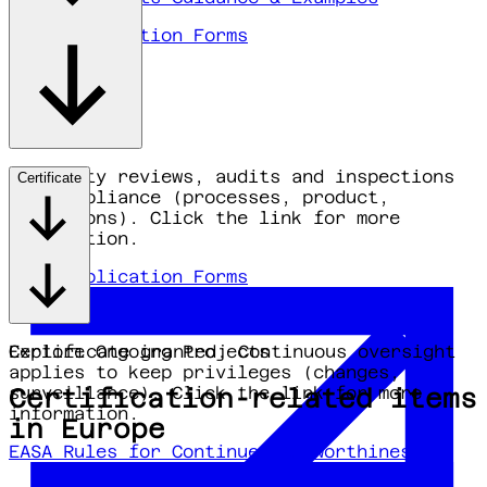
EASA Application Forms
Authority reviews, audits and inspections
Certificate
for compliance (processes, product,
operations). Click the link for more
information.
EASA Application Forms
Certificate granted. Continuous oversight
Explore Ongoing Projects
applies to keep privileges (changes,
surveillance). Click the link for more
Certification-related items
information.
in Europe
EASA Rules for Continued Airworthiness