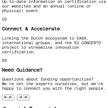
Up-to-date information on certification via
our websites and an annual (online or
physical) event.
02
Connect & Accelerate
Linking the Dutch ecosystem to EASA,
international groups, and the EU CONCERTO
project to streamline innovation
certification.
03
Need Guidance?
Questions about funding opportunities?
We’re not the experts ourselves, but we’re
happy to connect you with the right people.