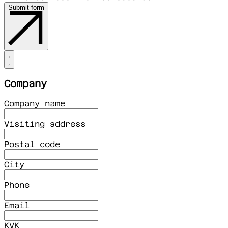
Submit form
Company
Company name
Visiting address
Postal code
City
Phone
Email
KVK