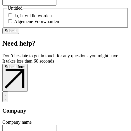
Untitled
Ja, ik wil lid worden
Algemene Voorwaarden
Need help?
Don’t hesitate to get in touch for any questions you might have.
It takes less than 60 seconds
Submit form
Company
Company name