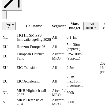
Max.
Region
Call
Call name
Segment
budget
open
c
TKI HTSM PPS-
NL
All
0.1-1m
Innovatieregeling 2026
5m–30m
EU
Horizon Europe 26
All
(approx.)
European Defence
Aircraft /
5m–100m
EU
Fund
MRO
(approx.)
202
EU
EIC Transition
All
2.5m
16
(ex
2.5m +
EU
EIC Accelerator
All
max 10m
investment
MKB Hightech call
Aircraft /
NL
300k
2027
MRO
MKB Defensie call
Aircraft /
NL
300k
2026
MRO