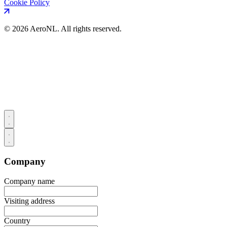
Cookie Policy
©
2026 AeroNL. All rights reserved.
Company
Company name
Visiting address
Country