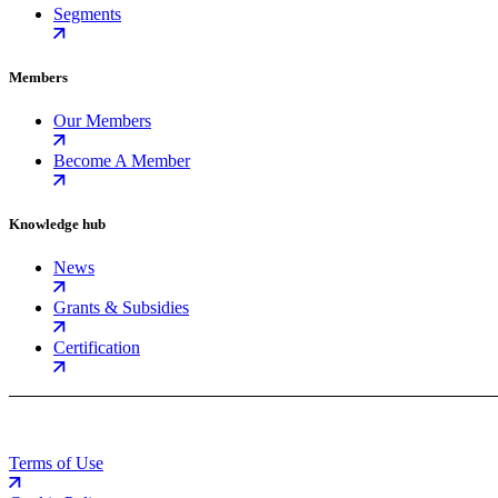
Segments
Members
Our Members
Become A Member
Knowledge hub
News
Grants & Subsidies
Certification
Terms of Use