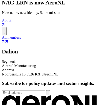
NAG-LRN is now AeroNL
New name, new identity. Same mission
About
All members
Dalion
Segments
Aircraft Manufacturing
Address
Noordersluis 10 3526 KX Utrecht NL
Subscribe for policy updates and sector insights.