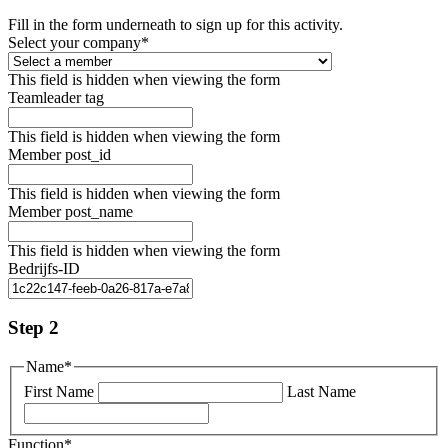
Fill in the form underneath to sign up for this activity.
Select your company
*
This field is hidden when viewing the form
Teamleader tag
This field is hidden when viewing the form
Member post_id
This field is hidden when viewing the form
Member post_name
This field is hidden when viewing the form
Bedrijfs-ID
Step 2
Name
*
First Name
Last Name
Function
*