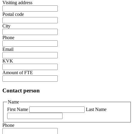
Visiting address
Postal code
City
Phone
Email
KVK
Amount of FTE
Contact person
Name
First Name
Last Name
Phone