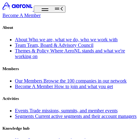
Become A Member
About
About
Who we are, what we do, who we work with
Team
Team, Board & Advisory Council
Themes & Policy
Where AeroNL stands and what we're
working on
Members
Our Members
Browse the 100 companies in our network
Become A Member
How to join and what you get
Activities
Events
Trade missions, summits, and member events
Segments
Current active segments and their account managers
Knowledge hub