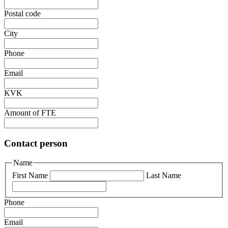
Postal code
City
Phone
Email
KVK
Amount of FTE
Contact person
Name
First Name
Last Name
Phone
Email