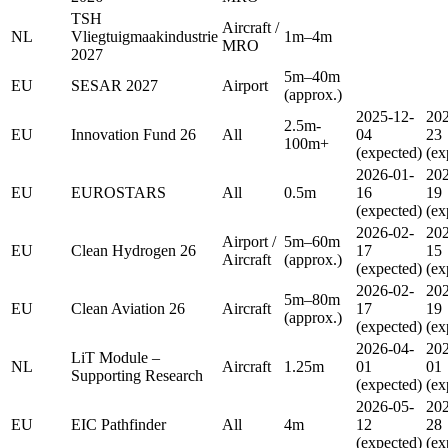
TSH
Aircraft /
NL
Vliegtuigmaakindustrie
1m–4m
MRO
2027
5m–40m
EU
SESAR 2027
Airport
(approx.)
2025-12-
202
2.5m-
EU
Innovation Fund 26
All
04
23
100m+
(expected)
(ex
2026-01-
202
EU
EUROSTARS
All
0.5m
16
19
(expected)
(ex
2026-02-
202
Airport /
5m–60m
EU
Clean Hydrogen 26
17
15
Aircraft
(approx.)
(expected)
(ex
2026-02-
202
5m–80m
EU
Clean Aviation 26
Aircraft
17
19
(approx.)
(expected)
(ex
2026-04-
202
LiT Module –
NL
Aircraft
1.25m
01
01
Supporting Research
(expected)
(ex
2026-05-
202
EU
EIC Pathfinder
All
4m
12
28
(expected)
(ex