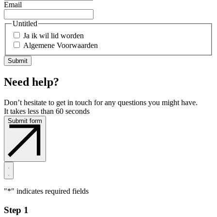
Email
Untitled
Ja ik wil lid worden
Algemene Voorwaarden
Need help?
Don’t hesitate to get in touch for any questions you might have.
It takes less than 60 seconds
Submit form
"
*
" indicates required fields
Step 1