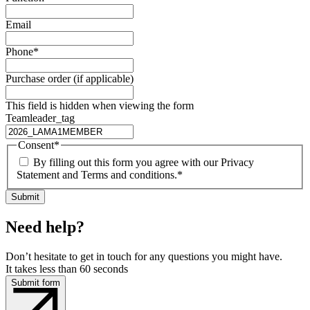
Email
Phone
*
Purchase order (if applicable)
This field is hidden when viewing the form
Teamleader_tag
Consent
*
By filling out this form you agree with our Privacy
Statement and Terms and conditions.
*
Need help?
Don’t hesitate to get in touch for any questions you might have.
It takes less than 60 seconds
Submit form