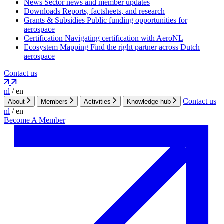
News
Sector news and member updates
Downloads
Reports, factsheets, and research
Grants & Subsidies
Public funding opportunities for
aerospace
Certification
Navigating certification with AeroNL
Ecosystem Mapping
Find the right partner across Dutch
aerospace
Contact us
nl
/
en
Contact us
About
Members
Activities
Knowledge hub
nl
/
en
Become A Member