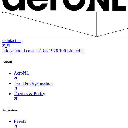
Contact us
info@aeronl.com
+31 88 1976 100
LinkedIn
About
AeroNL
Team & Organisation
Themes & Policy
Activities
Events