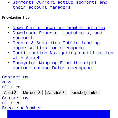
Segments
Current active segments and
their account managers
Knowledge hub
News
Sector news and member updates
Downloads
Reports, factsheets, and
research
Grants & Subsidies
Public funding
opportunities for aerospace
Certification
Navigating certification
with AeroNL
Ecosystem Mapping
Find the right
partner across Dutch aerospace
Contact us
nl
/
en
About
Members
Activities
Knowledge hub
Contact us
nl
/
en
Become A Member