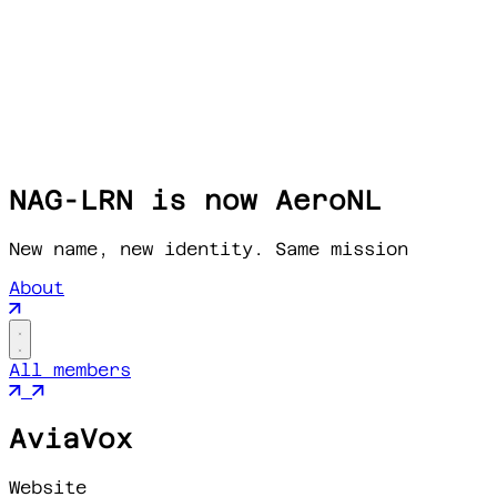
NAG-LRN is now AeroNL
New name, new identity. Same mission
About
All members
AviaVox
Website