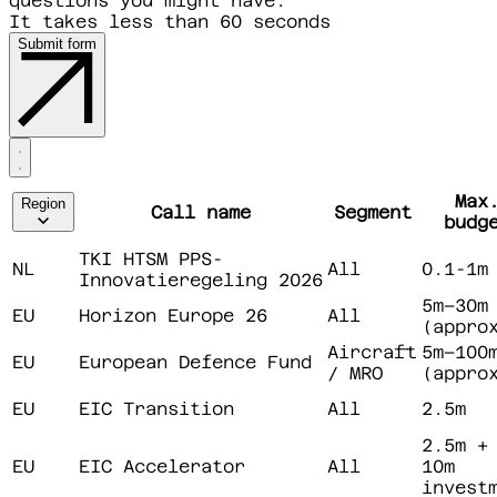
questions you might have.
It takes less than 60 seconds
Submit form
Max
Region
Call name
Segment
budg
TKI HTSM PPS-
NL
All
0.1-1m
Innovatieregeling 2026
5m–30m
EU
Horizon Europe 26
All
(appro
Aircraft
5m–100
EU
European Defence Fund
/ MRO
(appro
EU
EIC Transition
All
2.5m
2.5m +
EU
EIC Accelerator
All
10m
invest