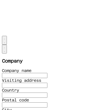
Company
Company name
Visiting address
Country
Postal code
City