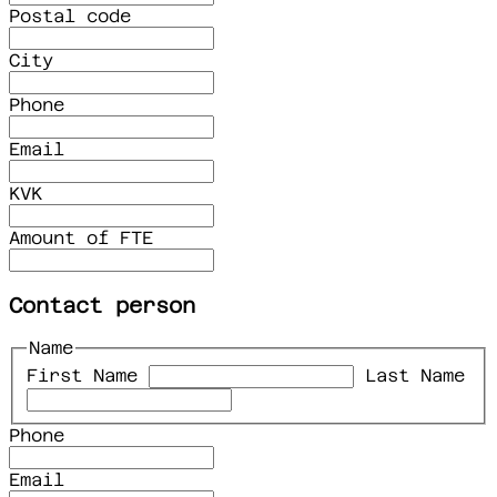
Postal code
City
Phone
Email
KVK
Amount of FTE
Contact person
Name
First Name
Last Name
Phone
Email