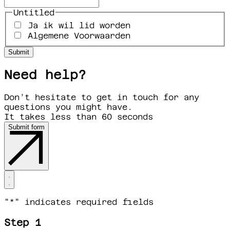
Untitled
Ja ik wil lid worden
Algemene Voorwaarden
Need help?
Don’t hesitate to get in touch for any
questions you might have.
It takes less than 60 seconds
Submit form
"
*
" indicates required fields
Step 1