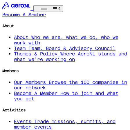
Become A Member
About
About
Who we are, what we do, who we
work with
Team
Team, Board & Advisory Council
Themes & Policy
Where AeroNL stands and
what we're working on
Members
Our Members
Browse the 100 companies in
our network
Become A Member
How to join and what
you get
Activities
Events
Trade missions, summits, and
member events