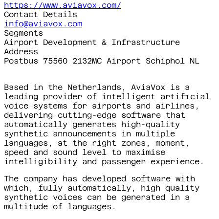
https://www.aviavox.com/
Contact Details
info@aviavox.com
Segments
Airport Development & Infrastructure
Address
Postbus 75560 2132MC Airport Schiphol NL
Based in the Netherlands, AviaVox is a
leading provider of intelligent artificial
voice systems for airports and airlines,
delivering cutting-edge software that
automatically generates high-quality
synthetic announcements in multiple
languages, at the right zones, moment,
speed and sound level to maximise
intelligibility and passenger experience.
The company has developed software with
which, fully automatically, high quality
synthetic voices can be generated in a
multitude of languages.