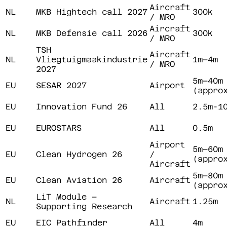
Aircraft
NL
MKB Hightech call 2027
300k
/ MRO
Aircraft
NL
MKB Defensie call 2026
300k
/ MRO
TSH
Aircraft
NL
Vliegtuigmaakindustrie
1m–4m
/ MRO
2027
5m–40m
EU
SESAR 2027
Airport
(appro
EU
Innovation Fund 26
All
2.5m-1
EU
EUROSTARS
All
0.5m
Airport
5m–60m
EU
Clean Hydrogen 26
/
(appro
Aircraft
5m–80m
EU
Clean Aviation 26
Aircraft
(appro
LiT Module –
NL
Aircraft
1.25m
Supporting Research
EU
EIC Pathfinder
All
4m