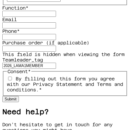
Function
*
Email
Phone
*
Purchase order (if applicable)
This field is hidden when viewing the form
Teamleader_tag
Consent
*
By filling out this form you agree
with our Privacy Statement and Terms and
conditions.
*
Need help?
Don’t hesitate to get in touch for any