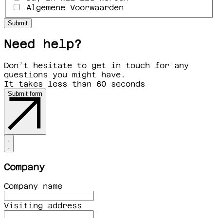
Algemene Voorwaarden
Need help?
Don’t hesitate to get in touch for any
questions you might have.
It takes less than 60 seconds
Submit form
Company
Company name
Visiting address