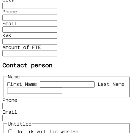
Phone
Email
KVK
Amount of FTE
Contact person
Name
First Name
Last Name
Phone
Email
Untitled
Ja, ik wil lid worden