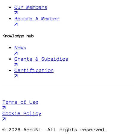
Our Members
Become A Member
Knowledge hub
News
Grants & Subsidies
Certification
Terms of Use
Cookie Policy
©
2026 AeroNL. All rights reserved.