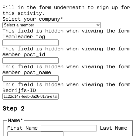
Fill in the form underneath to sign up for
this activity.
Select your company
*
This field is hidden when viewing the form
Teamleader tag
This field is hidden when viewing the form
Member post_id
This field is hidden when viewing the form
Member post_name
This field is hidden when viewing the form
Bedrijfs-ID
Step 2
Name
*
First Name
Last Name