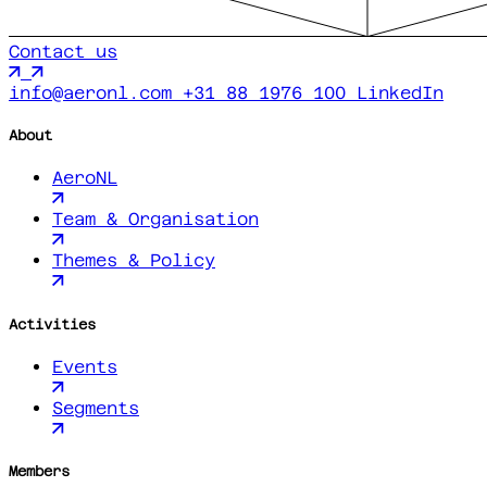
Contact us
info@aeronl.com
+31 88 1976 100
LinkedIn
About
AeroNL
Team & Organisation
Themes & Policy
Activities
Events
Segments
Members