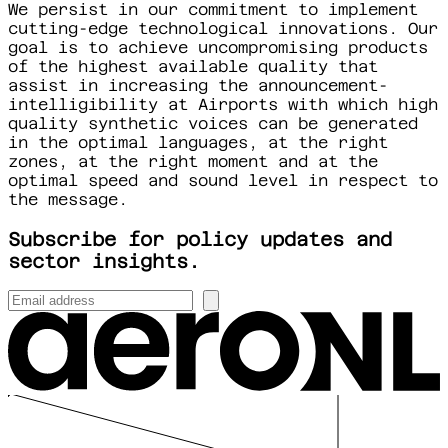
We persist in our commitment to implement
cutting-edge technological innovations. Our
goal is to achieve uncompromising products
of the highest available quality that
assist in increasing the announcement-
intelligibility at Airports with which high
quality synthetic voices can be generated
in the optimal languages, at the right
zones, at the right moment and at the
optimal speed and sound level in respect to
the message.
Subscribe for policy updates and
sector insights.