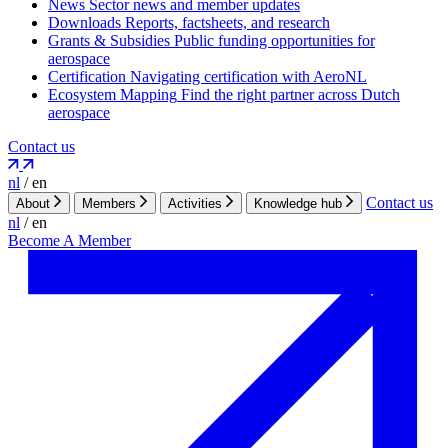
News
Sector news and member updates
Downloads
Reports, factsheets, and research
Grants & Subsidies
Public funding opportunities for
aerospace
Certification
Navigating certification with AeroNL
Ecosystem Mapping
Find the right partner across Dutch
aerospace
Contact us
nl
/
en
Contact us
About
Members
Activities
Knowledge hub
nl
/
en
Become A Member