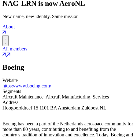
NAG-LRN is now AeroNL
New name, new identity. Same mission
About
All members
Boeing
Website
https://www.boeing.com/
Segments
Aircraft Maintenance, Aircraft Manufacturing, Services
Address
Hoogoorddreef 15 1101 BA Amsterdam Zuidoost NL
Boeing has been a part of the Netherlands aerospace community for
more than 80 years, contributing to and benefiting from the
country’s tradition of innovation and excellence. Today, Boeing and