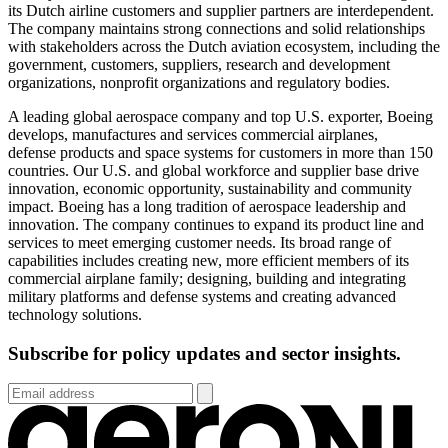
its Dutch airline customers and supplier partners are interdependent.
The company maintains strong connections and solid relationships
with stakeholders across the Dutch aviation ecosystem, including the
government, customers, suppliers, research and development
organizations, nonprofit organizations and regulatory bodies.
A leading global aerospace company and top U.S. exporter, Boeing
develops,
manufactures
and services commercial airplanes,
defense
products
and space systems for customers in more than 150
countries. Our U.S. and global workforce and supplier base drive
innovation, economic opportunity,
sustainability
and community
impact. Boeing has a long tradition of aerospace leadership and
innovation. The company continues to expand its product line and
services to meet emerging customer needs. Its broad range of
capabilities
includes
creating new, more efficient members of its
commercial airplane family; designing,
building
and integrating
military platforms and defense systems and creating advanced
technology solutions.
Subscribe for policy updates and sector insights.