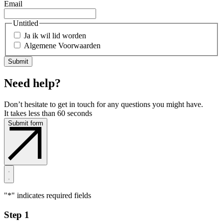
Email
Untitled
Ja ik wil lid worden
Algemene Voorwaarden
Need help?
Don’t hesitate to get in touch for any questions you might have.
It takes less than 60 seconds
Submit form
"
*
" indicates required fields
Step 1