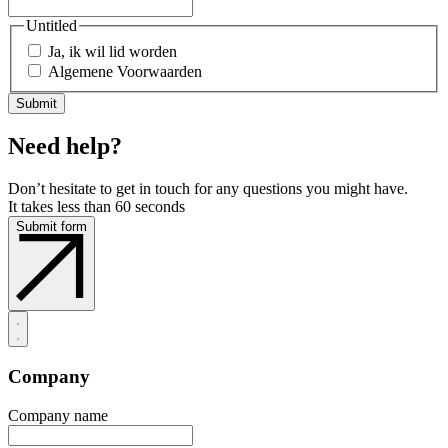
Untitled
Ja, ik wil lid worden
Algemene Voorwaarden
Need help?
Don’t hesitate to get in touch for any questions you might have.
It takes less than 60 seconds
Submit form
Company
Company name