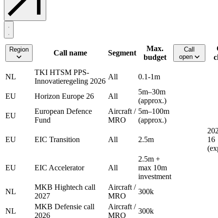
Max.
Region
Call
Call name
Segment
budget
open
c
TKI HTSM PPS-
NL
All
0.1-1m
Innovatieregeling 2026
5m–30m
EU
Horizon Europe 26
All
(approx.)
European Defence
Aircraft /
5m–100m
EU
Fund
MRO
(approx.)
202
EU
EIC Transition
All
2.5m
16
(ex
2.5m +
EU
EIC Accelerator
All
max 10m
investment
MKB Hightech call
Aircraft /
NL
300k
2027
MRO
MKB Defensie call
Aircraft /
NL
300k
2026
MRO