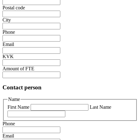
Postal code
City
Phone
Email
KVK
Amount of FTE
Contact person
Name
First Name
Last Name
Phone
Email