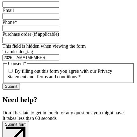
Email
Phone
*
Purchase order (if applicable)
This field is hidden when viewing the form
Teamleader_tag
Consent
*
By filling out this form you agree with our Privacy
Statement and Terms and conditions.
*
Need help?
Don’t hesitate to get in touch for any questions you might have.
It takes less than 60 seconds
Submit form