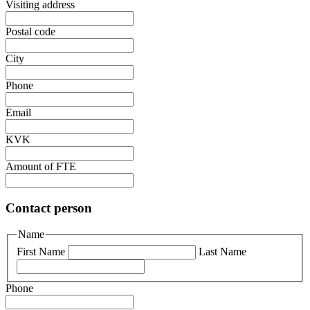
Visiting address
Postal code
City
Phone
Email
KVK
Amount of FTE
Contact person
Name
First Name
Last Name
Phone