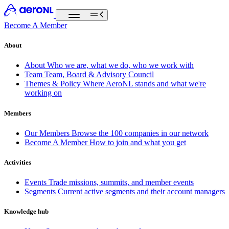
Become A Member
About
About
Who we are, what we do, who we work with
Team
Team, Board & Advisory Council
Themes & Policy
Where AeroNL stands and what we're
working on
Members
Our Members
Browse the 100 companies in our network
Become A Member
How to join and what you get
Activities
Events
Trade missions, summits, and member events
Segments
Current active segments and their account managers
Knowledge hub