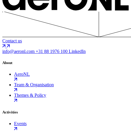
Contact us
info@aeronl.com
+31 88 1976 100
LinkedIn
About
AeroNL
Team & Organisation
Themes & Policy
Activities
Events