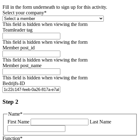
Fill in the form underneath to sign up for this activity.
Select your company
*
This field is hidden when viewing the form
Teamleader tag
This field is hidden when viewing the form
Member post_id
This field is hidden when viewing the form
Member post_name
This field is hidden when viewing the form
Bedrijfs-ID
Step 2
Name
*
First Name
Last Name
Function
*