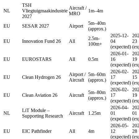
TSH
Aircraft /
NL
Vliegtuigmaakindustrie
1m–4m
MRO
2027
5m–40m
EU
SESAR 2027
Airport
(approx.)
2025-12-
202
2.5m-
EU
Innovation Fund 26
All
04
23
100m+
(expected)
(ex
2026-01-
202
EU
EUROSTARS
All
0.5m
16
19
(expected)
(ex
2026-02-
202
Airport /
5m–60m
EU
Clean Hydrogen 26
17
15
Aircraft
(approx.)
(expected)
(ex
2026-02-
202
5m–80m
EU
Clean Aviation 26
Aircraft
17
19
(approx.)
(expected)
(ex
2026-04-
202
LiT Module –
NL
Aircraft
1.25m
01
01
Supporting Research
(expected)
(ex
2026-05-
202
EU
EIC Pathfinder
All
4m
12
28
(expected)
(ex