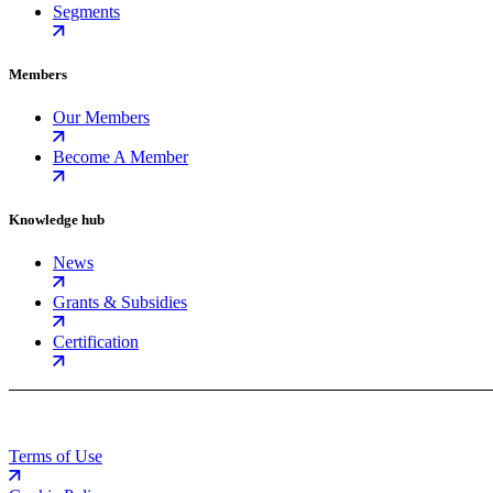
Segments
Members
Our Members
Become A Member
Knowledge hub
News
Grants & Subsidies
Certification
Terms of Use