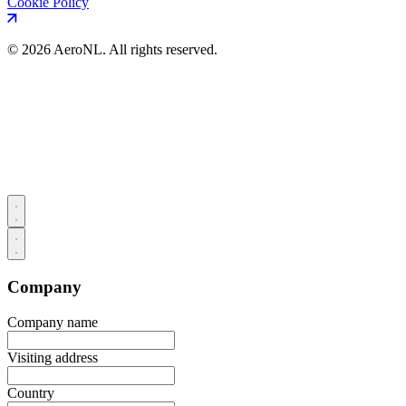
Cookie Policy
©
2026 AeroNL. All rights reserved.
Company
Company name
Visiting address
Country