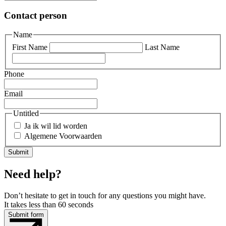
Contact person
Name
First Name
Last Name
Phone
Email
Untitled
Ja ik wil lid worden
Algemene Voorwaarden
Need help?
Don’t hesitate to get in touch for any questions you might have.
It takes less than 60 seconds
Submit form