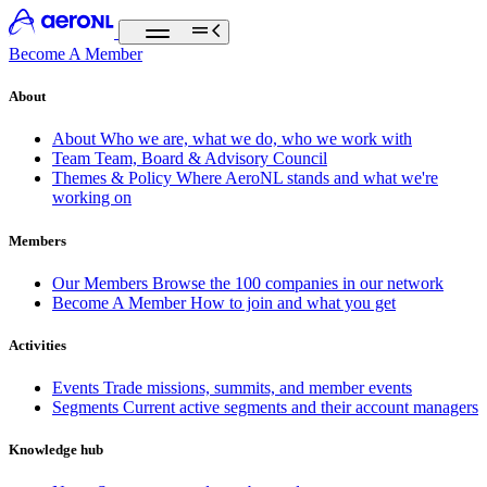
Become A Member
About
About
Who we are, what we do, who we work with
Team
Team, Board & Advisory Council
Themes & Policy
Where AeroNL stands and what we're
working on
Members
Our Members
Browse the 100 companies in our network
Become A Member
How to join and what you get
Activities
Events
Trade missions, summits, and member events
Segments
Current active segments and their account managers
Knowledge hub