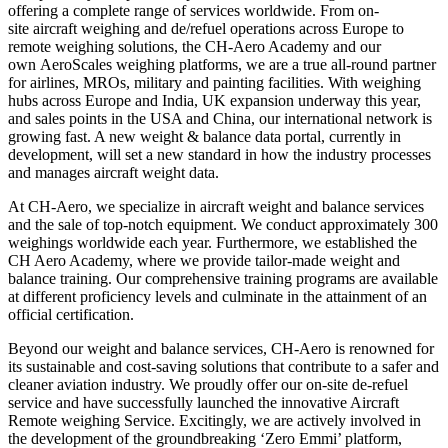
offering a complete range of services worldwide. From on-
site aircraft weighing and de/refuel operations across Europe to
remote weighing solutions, the CH-Aero Academy and our
own AeroScales weighing platforms, we are a true all-round partner
for airlines, MROs, military and painting facilities. With weighing
hubs across Europe and India, UK expansion underway this year,
and sales points in the USA and China, our international network is
growing fast. A new weight & balance data portal, currently in
development, will set a new standard in how the industry processes
and manages aircraft weight data.
At CH-Aero, we specialize in aircraft weight and balance services
and the sale of top-notch equipment. We conduct approximately 300
weighings worldwide each year. Furthermore, we established the
CH Aero Academy, where we provide tailor-made weight and
balance training. Our comprehensive training programs are available
at different proficiency levels and culminate in the attainment of an
official certification.
Beyond our weight and balance services, CH-Aero is renowned for
its sustainable and cost-saving solutions that contribute to a safer and
cleaner aviation industry. We proudly offer our on-site de-refuel
service and have successfully launched the innovative Aircraft
Remote weighing Service. Excitingly, we are actively involved in
the development of the groundbreaking ‘Zero Emmi’ platform,