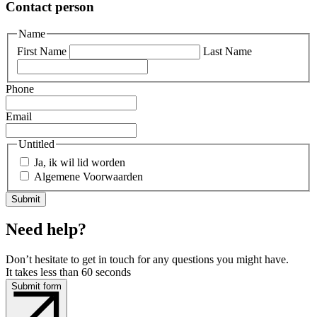
Contact person
Name
First Name
Last Name
Phone
Email
Untitled
Ja, ik wil lid worden
Algemene Voorwaarden
Need help?
Don’t hesitate to get in touch for any questions you might have.
It takes less than 60 seconds
Submit form