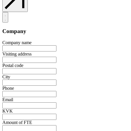
Company
Company name
Visiting address
Postal code
City
Phone
Email
KVK
Amount of FTE