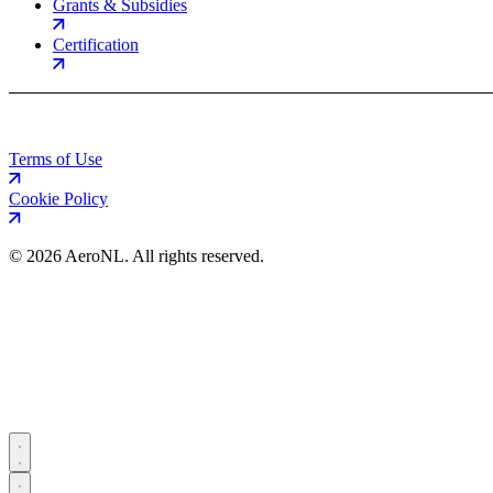
Grants & Subsidies
Certification
Terms of Use
Cookie Policy
©
2026 AeroNL. All rights reserved.