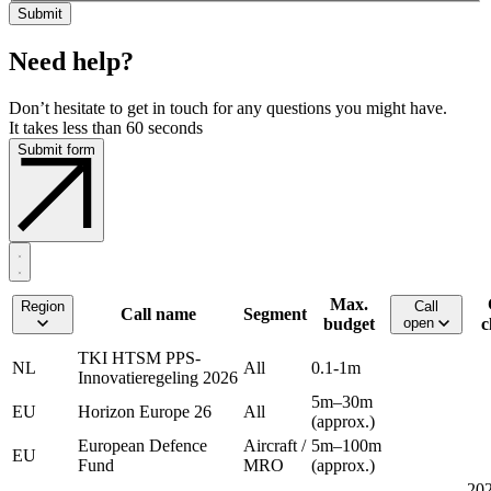
Need help?
Don’t hesitate to get in touch for any questions you might have.
It takes less than 60 seconds
Submit form
Max.
Region
Call
Call name
Segment
budget
open
c
TKI HTSM PPS-
NL
All
0.1-1m
Innovatieregeling 2026
5m–30m
EU
Horizon Europe 26
All
(approx.)
European Defence
Aircraft /
5m–100m
EU
Fund
MRO
(approx.)
202