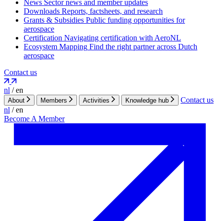
News
Sector news and member updates
Downloads
Reports, factsheets, and research
Grants & Subsidies
Public funding opportunities for
aerospace
Certification
Navigating certification with AeroNL
Ecosystem Mapping
Find the right partner across Dutch
aerospace
Contact us
nl
/
en
Contact us
About
Members
Activities
Knowledge hub
nl
/
en
Become A Member