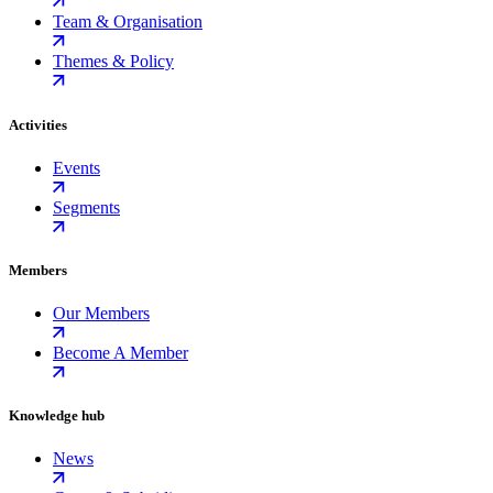
Team & Organisation
Themes & Policy
Activities
Events
Segments
Members
Our Members
Become A Member
Knowledge hub
News