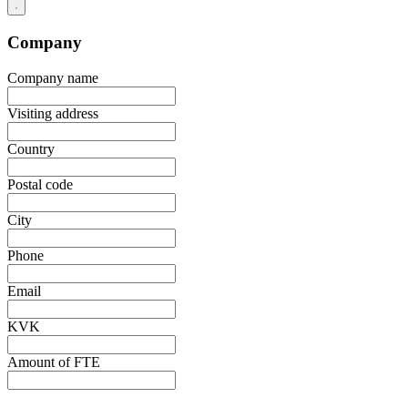
Company
Company name
Visiting address
Country
Postal code
City
Phone
Email
KVK
Amount of FTE