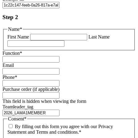
Step 2
Name
*
First Name
Last Name
Function
*
Email
Phone
*
Purchase order (if applicable)
This field is hidden when viewing the form
Teamleader_tag
Consent
*
By filling out this form you agree with our Privacy
Statement and Terms and conditions.
*