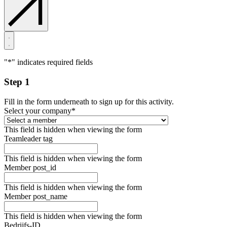
"
*
" indicates required fields
Step 1
Fill in the form underneath to sign up for this activity.
Select your company
*
This field is hidden when viewing the form
Teamleader tag
This field is hidden when viewing the form
Member post_id
This field is hidden when viewing the form
Member post_name
This field is hidden when viewing the form
Bedrijfs-ID