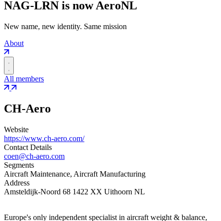
NAG-LRN is now AeroNL
New name, new identity. Same mission
About
All members
CH-Aero
Website
https://www.ch-aero.com/
Contact Details
coen@ch-aero.com
Segments
Aircraft Maintenance, Aircraft Manufacturing
Address
Amsteldijk-Noord 68 1422 XX Uithoorn NL
Europe's only independent specialist in aircraft weight & balance,