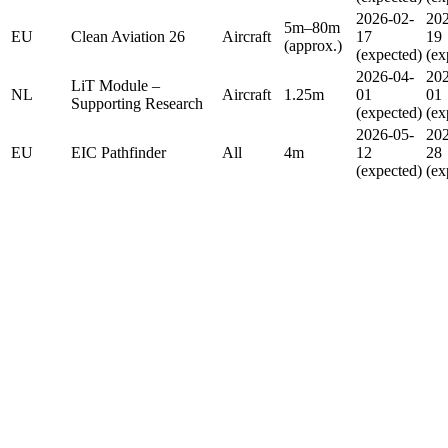
2026-02-
202
5m–80m
EU
Clean Aviation 26
Aircraft
17
19
(approx.)
(expected)
(ex
2026-04-
202
LiT Module –
NL
Aircraft
1.25m
01
01
Supporting Research
(expected)
(ex
2026-05-
202
EU
EIC Pathfinder
All
4m
12
28
(expected)
(ex