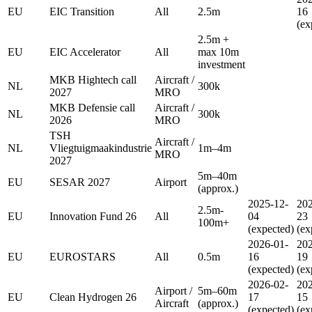
EU
EIC Transition
All
2.5m
16
(ex
2.5m +
EU
EIC Accelerator
All
max 10m
investment
MKB Hightech call
Aircraft /
NL
300k
2027
MRO
MKB Defensie call
Aircraft /
NL
300k
2026
MRO
TSH
Aircraft /
NL
Vliegtuigmaakindustrie
1m–4m
MRO
2027
5m–40m
EU
SESAR 2027
Airport
(approx.)
2025-12-
202
2.5m-
EU
Innovation Fund 26
All
04
23
100m+
(expected)
(ex
2026-01-
202
EU
EUROSTARS
All
0.5m
16
19
(expected)
(ex
2026-02-
202
Airport /
5m–60m
EU
Clean Hydrogen 26
17
15
Aircraft
(approx.)
(expected)
(ex