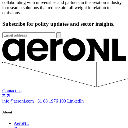
collaborating with universities and partners in the aviation industry
to research solutions that reduce aircraft weight in relation to
emissions.
Subscribe for policy updates and sector insights.
Contact us
info@aeronl.com
+31 88 1976 100
LinkedIn
About
AeroNL