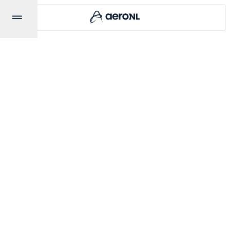
ALL MEMBERS
Panta
Holdings
WEBSITE
https://pantaholdings.nl/
CONTACT
DETAILS
info@panta-
holdings.nl
SEGMENTS
Services
ADDRESS
Rendementsweg
2,