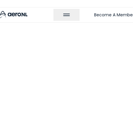
Become A Membe
 MEMBERS
t Treatment |
rtha