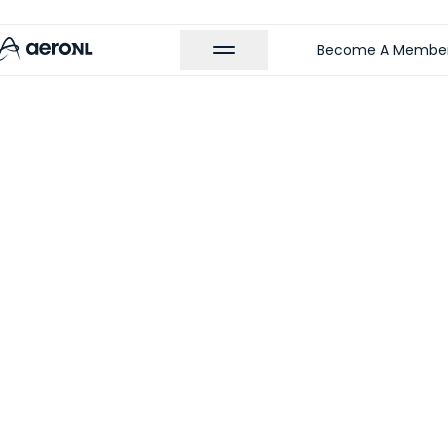
Become A Membe
 MEMBERS
iaT